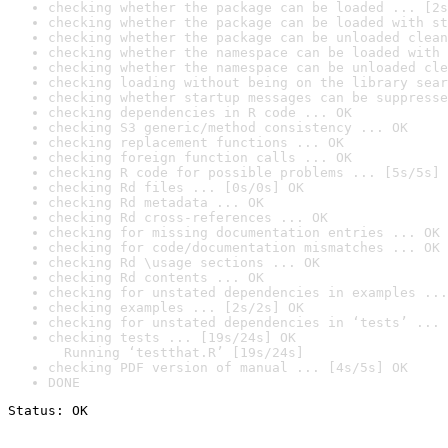
checking whether the package can be loaded ... [2s
checking whether the package can be loaded with st
checking whether the package can be unloaded clean
checking whether the namespace can be loaded with 
checking whether the namespace can be unloaded cle
checking loading without being on the library sear
checking whether startup messages can be suppresse
checking dependencies in R code ... OK
checking S3 generic/method consistency ... OK
checking replacement functions ... OK
checking foreign function calls ... OK
checking R code for possible problems ... [5s/5s] 
checking Rd files ... [0s/0s] OK
checking Rd metadata ... OK
checking Rd cross-references ... OK
checking for missing documentation entries ... OK
checking for code/documentation mismatches ... OK
checking Rd \usage sections ... OK
checking Rd contents ... OK
checking for unstated dependencies in examples ...
checking examples ... [2s/2s] OK
checking for unstated dependencies in ‘tests’ ... 
checking tests ... [19s/24s] OK

  Running ‘testthat.R’ [19s/24s]
checking PDF version of manual ... [4s/5s] OK
DONE
Status: OK