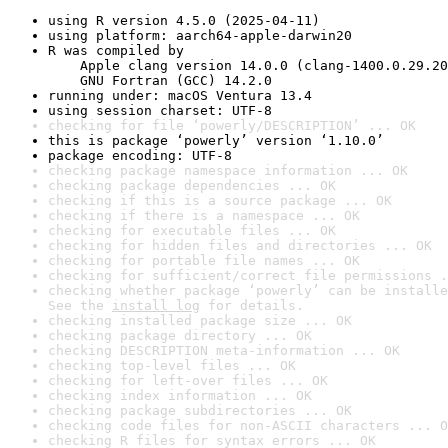
using R version 4.5.0 (2025-04-11)
using platform: aarch64-apple-darwin20
R was compiled by

    Apple clang version 14.0.0 (clang-1400.0.29.20
    GNU Fortran (GCC) 14.2.0
running under: macOS Ventura 13.4
using session charset: UTF-8
checking for file ‘powerly/DESCRIPTION’ ... OK
this is package ‘powerly’ version ‘1.10.0’
package encoding: UTF-8
checking package namespace information ... OK
checking package dependencies ... OK
checking if this is a source package ... OK
checking if there is a namespace ... OK
checking for executable files ... OK
checking for hidden files and directories ... OK
checking for portable file names ... OK
checking for sufficient/correct file permissions .
checking whether package ‘powerly’ can be installe
See the 
install log
 for details.
checking installed package size ... OK
checking package directory ... OK
checking DESCRIPTION meta-information ... OK
checking top-level files ... OK
checking for left-over files ... OK
checking index information ... OK
checking package subdirectories ... OK
checking code files for non-ASCII characters ... O
checking R files for syntax errors ... OK