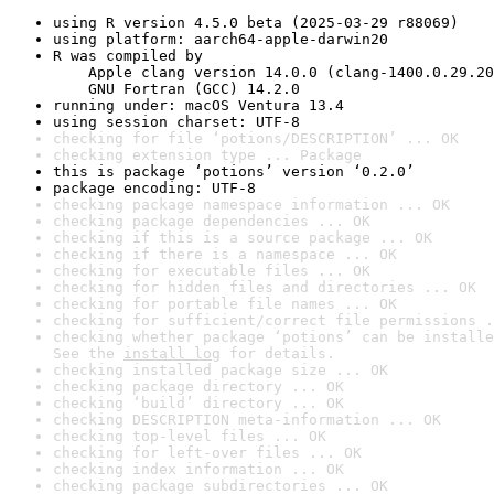
using R version 4.5.0 beta (2025-03-29 r88069)
using platform: aarch64-apple-darwin20
R was compiled by

    Apple clang version 14.0.0 (clang-1400.0.29.20
    GNU Fortran (GCC) 14.2.0
running under: macOS Ventura 13.4
using session charset: UTF-8
checking for file ‘potions/DESCRIPTION’ ... OK
checking extension type ... Package
this is package ‘potions’ version ‘0.2.0’
package encoding: UTF-8
checking package namespace information ... OK
checking package dependencies ... OK
checking if this is a source package ... OK
checking if there is a namespace ... OK
checking for executable files ... OK
checking for hidden files and directories ... OK
checking for portable file names ... OK
checking for sufficient/correct file permissions .
checking whether package ‘potions’ can be installe
See the 
install log
 for details.
checking installed package size ... OK
checking package directory ... OK
checking ‘build’ directory ... OK
checking DESCRIPTION meta-information ... OK
checking top-level files ... OK
checking for left-over files ... OK
checking index information ... OK
checking package subdirectories ... OK