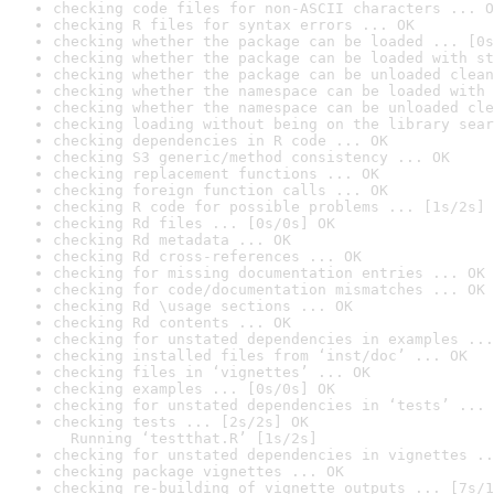
checking code files for non-ASCII characters ... O
checking R files for syntax errors ... OK
checking whether the package can be loaded ... [0s
checking whether the package can be loaded with st
checking whether the package can be unloaded clean
checking whether the namespace can be loaded with 
checking whether the namespace can be unloaded cle
checking loading without being on the library sear
checking dependencies in R code ... OK
checking S3 generic/method consistency ... OK
checking replacement functions ... OK
checking foreign function calls ... OK
checking R code for possible problems ... [1s/2s] 
checking Rd files ... [0s/0s] OK
checking Rd metadata ... OK
checking Rd cross-references ... OK
checking for missing documentation entries ... OK
checking for code/documentation mismatches ... OK
checking Rd \usage sections ... OK
checking Rd contents ... OK
checking for unstated dependencies in examples ...
checking installed files from ‘inst/doc’ ... OK
checking files in ‘vignettes’ ... OK
checking examples ... [0s/0s] OK
checking for unstated dependencies in ‘tests’ ... 
checking tests ... [2s/2s] OK

  Running ‘testthat.R’ [1s/2s]
checking for unstated dependencies in vignettes ..
checking package vignettes ... OK
checking re-building of vignette outputs ... [7s/1