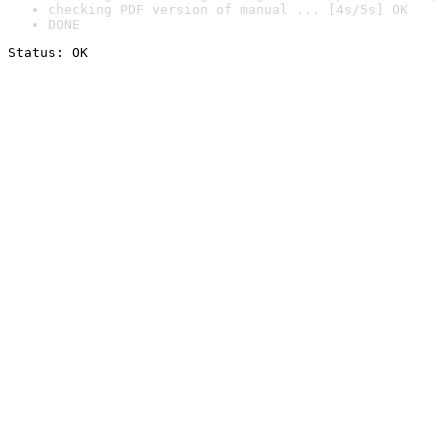
checking PDF version of manual ... [4s/5s] OK
DONE
Status: OK