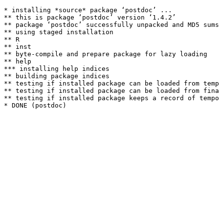
* installing *source* package ‘postdoc’ ...

** this is package ‘postdoc’ version ‘1.4.2’

** package ‘postdoc’ successfully unpacked and MD5 sums
** using staged installation

** R

** inst

** byte-compile and prepare package for lazy loading

** help

*** installing help indices

** building package indices

** testing if installed package can be loaded from temp
** testing if installed package can be loaded from fina
** testing if installed package keeps a record of tempo