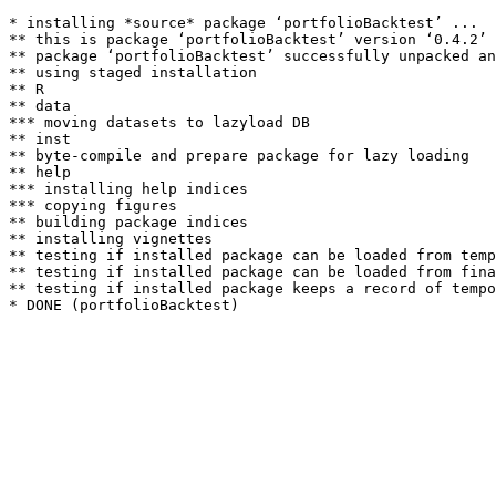
* installing *source* package ‘portfolioBacktest’ ...

** this is package ‘portfolioBacktest’ version ‘0.4.2’

** package ‘portfolioBacktest’ successfully unpacked an
** using staged installation

** R

** data

*** moving datasets to lazyload DB

** inst

** byte-compile and prepare package for lazy loading

** help

*** installing help indices

*** copying figures

** building package indices

** installing vignettes

** testing if installed package can be loaded from temp
** testing if installed package can be loaded from fina
** testing if installed package keeps a record of tempo