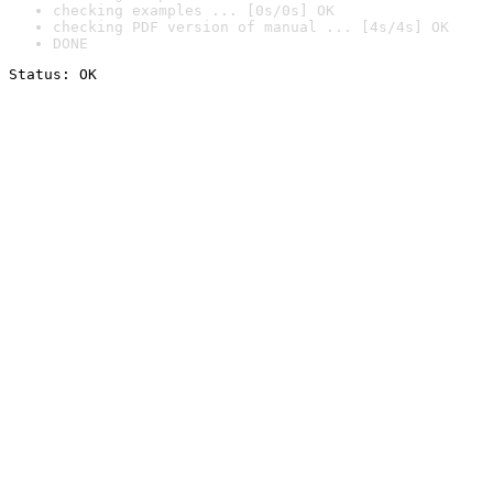
checking examples ... [0s/0s] OK
checking PDF version of manual ... [4s/4s] OK
DONE
Status: OK