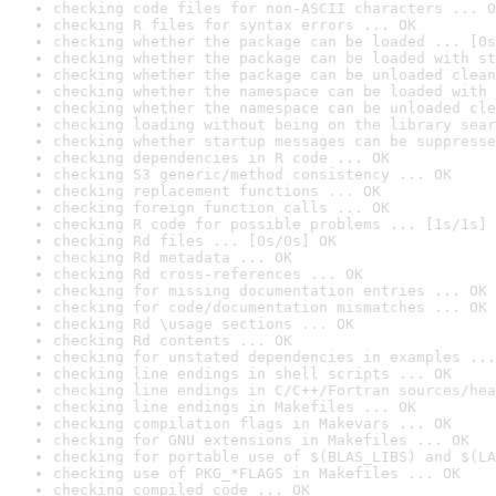
checking code files for non-ASCII characters ... O
checking R files for syntax errors ... OK
checking whether the package can be loaded ... [0s
checking whether the package can be loaded with st
checking whether the package can be unloaded clean
checking whether the namespace can be loaded with 
checking whether the namespace can be unloaded cle
checking loading without being on the library sear
checking whether startup messages can be suppresse
checking dependencies in R code ... OK
checking S3 generic/method consistency ... OK
checking replacement functions ... OK
checking foreign function calls ... OK
checking R code for possible problems ... [1s/1s] 
checking Rd files ... [0s/0s] OK
checking Rd metadata ... OK
checking Rd cross-references ... OK
checking for missing documentation entries ... OK
checking for code/documentation mismatches ... OK
checking Rd \usage sections ... OK
checking Rd contents ... OK
checking for unstated dependencies in examples ...
checking line endings in shell scripts ... OK
checking line endings in C/C++/Fortran sources/hea
checking line endings in Makefiles ... OK
checking compilation flags in Makevars ... OK
checking for GNU extensions in Makefiles ... OK
checking for portable use of $(BLAS_LIBS) and $(LA
checking use of PKG_*FLAGS in Makefiles ... OK
checking compiled code ... OK