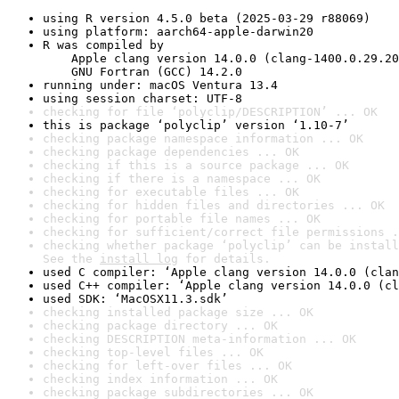
using R version 4.5.0 beta (2025-03-29 r88069)
using platform: aarch64-apple-darwin20
R was compiled by

    Apple clang version 14.0.0 (clang-1400.0.29.20
    GNU Fortran (GCC) 14.2.0
running under: macOS Ventura 13.4
using session charset: UTF-8
checking for file ‘polyclip/DESCRIPTION’ ... OK
this is package ‘polyclip’ version ‘1.10-7’
checking package namespace information ... OK
checking package dependencies ... OK
checking if this is a source package ... OK
checking if there is a namespace ... OK
checking for executable files ... OK
checking for hidden files and directories ... OK
checking for portable file names ... OK
checking for sufficient/correct file permissions .
checking whether package ‘polyclip’ can be install
See the 
install log
 for details.
used C compiler: ‘Apple clang version 14.0.0 (clan
used C++ compiler: ‘Apple clang version 14.0.0 (cl
used SDK: ‘MacOSX11.3.sdk’
checking installed package size ... OK
checking package directory ... OK
checking DESCRIPTION meta-information ... OK
checking top-level files ... OK
checking for left-over files ... OK
checking index information ... OK
checking package subdirectories ... OK