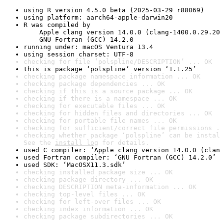
using R version 4.5.0 beta (2025-03-29 r88069)
using platform: aarch64-apple-darwin20
R was compiled by

    Apple clang version 14.0.0 (clang-1400.0.29.20
    GNU Fortran (GCC) 14.2.0
running under: macOS Ventura 13.4
using session charset: UTF-8
checking for file ‘polspline/DESCRIPTION’ ... OK
this is package ‘polspline’ version ‘1.1.25’
checking package namespace information ... OK
checking package dependencies ... OK
checking if this is a source package ... OK
checking if there is a namespace ... OK
checking for executable files ... OK
checking for hidden files and directories ... OK
checking for portable file names ... OK
checking for sufficient/correct file permissions .
checking whether package ‘polspline’ can be instal
See the 
install log
 for details.
used C compiler: ‘Apple clang version 14.0.0 (clan
used Fortran compiler: ‘GNU Fortran (GCC) 14.2.0’
used SDK: ‘MacOSX11.3.sdk’
checking installed package size ... OK
checking package directory ... OK
checking DESCRIPTION meta-information ... OK
checking top-level files ... OK
checking for left-over files ... OK
checking index information ... OK
checking package subdirectories ... OK