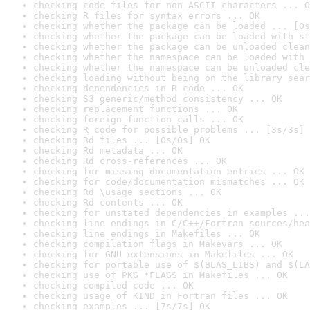
checking code files for non-ASCII characters ... O
checking R files for syntax errors ... OK
checking whether the package can be loaded ... [0s
checking whether the package can be loaded with st
checking whether the package can be unloaded clean
checking whether the namespace can be loaded with 
checking whether the namespace can be unloaded cle
checking loading without being on the library sear
checking dependencies in R code ... OK
checking S3 generic/method consistency ... OK
checking replacement functions ... OK
checking foreign function calls ... OK
checking R code for possible problems ... [3s/3s] 
checking Rd files ... [0s/0s] OK
checking Rd metadata ... OK
checking Rd cross-references ... OK
checking for missing documentation entries ... OK
checking for code/documentation mismatches ... OK
checking Rd \usage sections ... OK
checking Rd contents ... OK
checking for unstated dependencies in examples ...
checking line endings in C/C++/Fortran sources/hea
checking line endings in Makefiles ... OK
checking compilation flags in Makevars ... OK
checking for GNU extensions in Makefiles ... OK
checking for portable use of $(BLAS_LIBS) and $(LA
checking use of PKG_*FLAGS in Makefiles ... OK
checking compiled code ... OK
checking usage of KIND in Fortran files ... OK
checking examples ... [7s/7s] OK