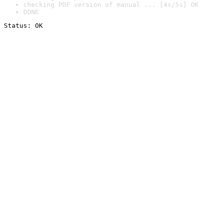
checking PDF version of manual ... [4s/5s] OK
DONE
Status: OK