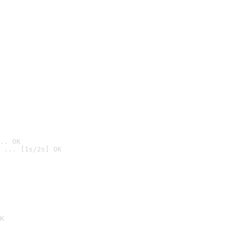
.. OK
 ... [1s/2s] OK

K