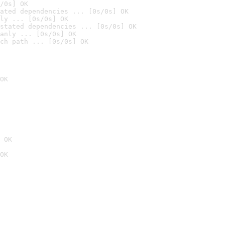
/0s] OK
ated dependencies ... [0s/0s] OK
ly ... [0s/0s] OK
stated dependencies ... [0s/0s] OK
anly ... [0s/0s] OK
ch path ... [0s/0s] OK
OK
 OK
OK