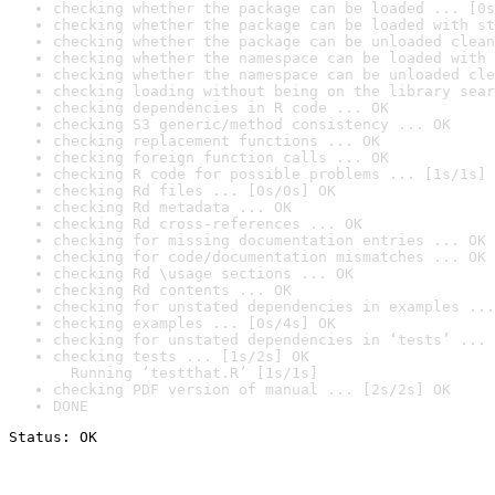
checking whether the package can be loaded ... [0s
checking whether the package can be loaded with st
checking whether the package can be unloaded clean
checking whether the namespace can be loaded with 
checking whether the namespace can be unloaded cle
checking loading without being on the library sear
checking dependencies in R code ... OK
checking S3 generic/method consistency ... OK
checking replacement functions ... OK
checking foreign function calls ... OK
checking R code for possible problems ... [1s/1s] 
checking Rd files ... [0s/0s] OK
checking Rd metadata ... OK
checking Rd cross-references ... OK
checking for missing documentation entries ... OK
checking for code/documentation mismatches ... OK
checking Rd \usage sections ... OK
checking Rd contents ... OK
checking for unstated dependencies in examples ...
checking examples ... [0s/4s] OK
checking for unstated dependencies in ‘tests’ ... 
checking tests ... [1s/2s] OK

  Running ‘testthat.R’ [1s/1s]
checking PDF version of manual ... [2s/2s] OK
DONE
Status: OK