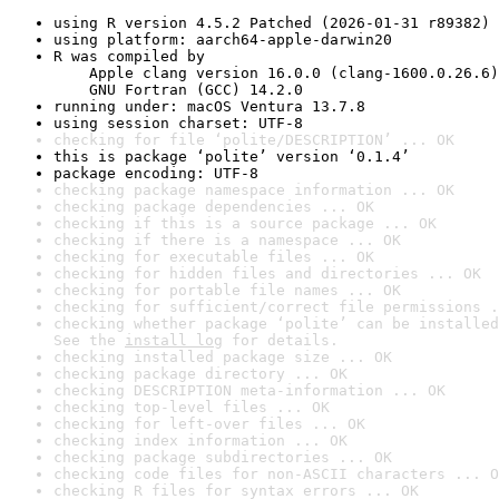
using R version 4.5.2 Patched (2026-01-31 r89382)
using platform: aarch64-apple-darwin20
R was compiled by

    Apple clang version 16.0.0 (clang-1600.0.26.6)

    GNU Fortran (GCC) 14.2.0
running under: macOS Ventura 13.7.8
using session charset: UTF-8
checking for file ‘polite/DESCRIPTION’ ... OK
this is package ‘polite’ version ‘0.1.4’
package encoding: UTF-8
checking package namespace information ... OK
checking package dependencies ... OK
checking if this is a source package ... OK
checking if there is a namespace ... OK
checking for executable files ... OK
checking for hidden files and directories ... OK
checking for portable file names ... OK
checking for sufficient/correct file permissions .
checking whether package ‘polite’ can be installed
See the 
install log
 for details.
checking installed package size ... OK
checking package directory ... OK
checking DESCRIPTION meta-information ... OK
checking top-level files ... OK
checking for left-over files ... OK
checking index information ... OK
checking package subdirectories ... OK
checking code files for non-ASCII characters ... O
checking R files for syntax errors ... OK