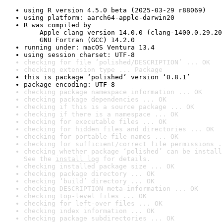
using R version 4.5.0 beta (2025-03-29 r88069)
using platform: aarch64-apple-darwin20
R was compiled by

    Apple clang version 14.0.0 (clang-1400.0.29.20
    GNU Fortran (GCC) 14.2.0
running under: macOS Ventura 13.4
using session charset: UTF-8
checking for file ‘polished/DESCRIPTION’ ... OK
checking extension type ... Package
this is package ‘polished’ version ‘0.8.1’
package encoding: UTF-8
checking package namespace information ... OK
checking package dependencies ... OK
checking if this is a source package ... OK
checking if there is a namespace ... OK
checking for executable files ... OK
checking for hidden files and directories ... OK
checking for portable file names ... OK
checking for sufficient/correct file permissions .
checking whether package ‘polished’ can be install
See the 
install log
 for details.
checking installed package size ... OK
checking package directory ... OK
checking ‘build’ directory ... OK
checking DESCRIPTION meta-information ... OK
checking top-level files ... OK
checking for left-over files ... OK
checking index information ... OK
checking package subdirectories ... OK