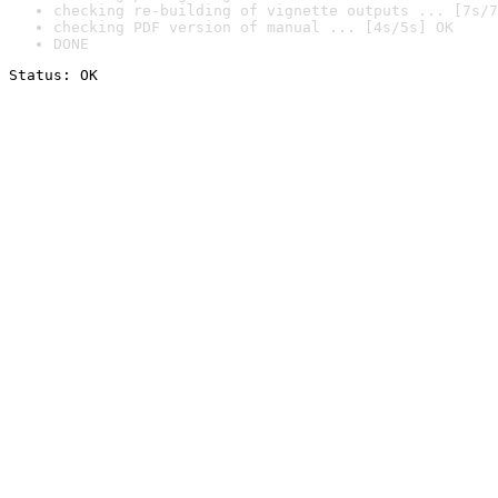
checking re-building of vignette outputs ... [7s/7
checking PDF version of manual ... [4s/5s] OK
DONE
Status: OK