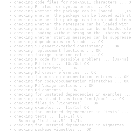
checking code files for non-ASCII characters ... O
checking R files for syntax errors ... OK
checking whether the package can be loaded ... [1s
checking whether the package can be loaded with st
checking whether the package can be unloaded clean
checking whether the namespace can be loaded with 
checking whether the namespace can be unloaded cle
checking loading without being on the library sear
checking whether startup messages can be suppresse
checking dependencies in R code ... OK
checking S3 generic/method consistency ... OK
checking replacement functions ... OK
checking foreign function calls ... OK
checking R code for possible problems ... [3s/4s] 
checking Rd files ... [0s/0s] OK
checking Rd metadata ... OK
checking Rd cross-references ... OK
checking for missing documentation entries ... OK
checking for code/documentation mismatches ... OK
checking Rd \usage sections ... OK
checking Rd contents ... OK
checking for unstated dependencies in examples ...
checking installed files from ‘inst/doc’ ... OK
checking files in ‘vignettes’ ... OK
checking examples ... [1s/1s] OK
checking for unstated dependencies in ‘tests’ ... 
checking tests ... [1s/1s] OK

  Running ‘testthat.R’ [1s/1s]
checking for unstated dependencies in vignettes ..
checking package vignettes ... OK