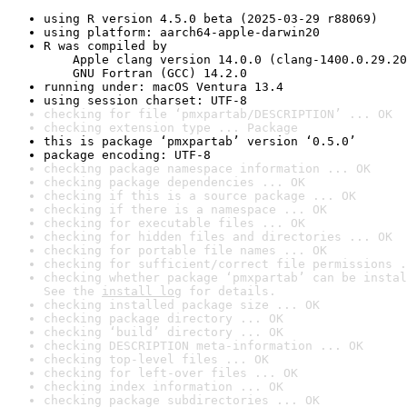
using R version 4.5.0 beta (2025-03-29 r88069)
using platform: aarch64-apple-darwin20
R was compiled by

    Apple clang version 14.0.0 (clang-1400.0.29.20
    GNU Fortran (GCC) 14.2.0
running under: macOS Ventura 13.4
using session charset: UTF-8
checking for file ‘pmxpartab/DESCRIPTION’ ... OK
checking extension type ... Package
this is package ‘pmxpartab’ version ‘0.5.0’
package encoding: UTF-8
checking package namespace information ... OK
checking package dependencies ... OK
checking if this is a source package ... OK
checking if there is a namespace ... OK
checking for executable files ... OK
checking for hidden files and directories ... OK
checking for portable file names ... OK
checking for sufficient/correct file permissions .
checking whether package ‘pmxpartab’ can be instal
See the 
install log
 for details.
checking installed package size ... OK
checking package directory ... OK
checking ‘build’ directory ... OK
checking DESCRIPTION meta-information ... OK
checking top-level files ... OK
checking for left-over files ... OK
checking index information ... OK
checking package subdirectories ... OK