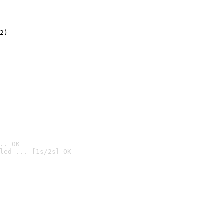
2)

.. OK
led ... [1s/2s] OK
