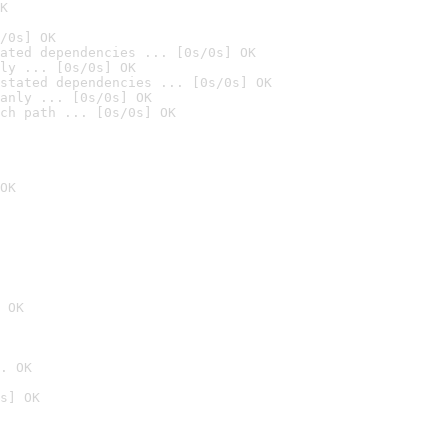
K
/0s] OK
ated dependencies ... [0s/0s] OK
ly ... [0s/0s] OK
stated dependencies ... [0s/0s] OK
anly ... [0s/0s] OK
ch path ... [0s/0s] OK
OK
 OK
. OK
s] OK