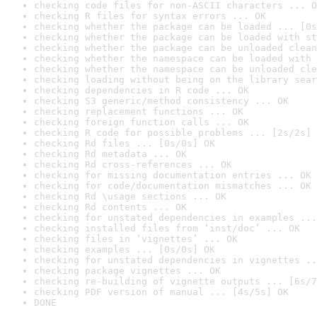
checking code files for non-ASCII characters ... O
checking R files for syntax errors ... OK
checking whether the package can be loaded ... [0s
checking whether the package can be loaded with st
checking whether the package can be unloaded clean
checking whether the namespace can be loaded with 
checking whether the namespace can be unloaded cle
checking loading without being on the library sear
checking dependencies in R code ... OK
checking S3 generic/method consistency ... OK
checking replacement functions ... OK
checking foreign function calls ... OK
checking R code for possible problems ... [2s/2s] 
checking Rd files ... [0s/0s] OK
checking Rd metadata ... OK
checking Rd cross-references ... OK
checking for missing documentation entries ... OK
checking for code/documentation mismatches ... OK
checking Rd \usage sections ... OK
checking Rd contents ... OK
checking for unstated dependencies in examples ...
checking installed files from ‘inst/doc’ ... OK
checking files in ‘vignettes’ ... OK
checking examples ... [0s/0s] OK
checking for unstated dependencies in vignettes ..
checking package vignettes ... OK
checking re-building of vignette outputs ... [6s/7
checking PDF version of manual ... [4s/5s] OK
DONE