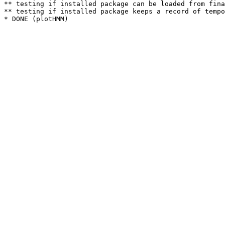
** testing if installed package can be loaded from fina
** testing if installed package keeps a record of tempo