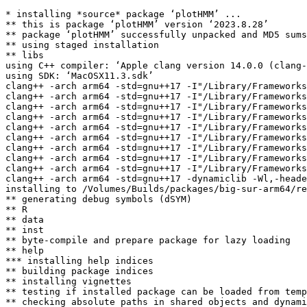
* installing *source* package ‘plotHMM’ ...

** this is package ‘plotHMM’ version ‘2023.8.28’

** package ‘plotHMM’ successfully unpacked and MD5 sums
** using staged installation

** libs

using C++ compiler: ‘Apple clang version 14.0.0 (clang-
using SDK: ‘MacOSX11.3.sdk’

clang++ -arch arm64 -std=gnu++17 -I"/Library/Frameworks
clang++ -arch arm64 -std=gnu++17 -I"/Library/Frameworks
clang++ -arch arm64 -std=gnu++17 -I"/Library/Frameworks
clang++ -arch arm64 -std=gnu++17 -I"/Library/Frameworks
clang++ -arch arm64 -std=gnu++17 -I"/Library/Frameworks
clang++ -arch arm64 -std=gnu++17 -I"/Library/Frameworks
clang++ -arch arm64 -std=gnu++17 -I"/Library/Frameworks
clang++ -arch arm64 -std=gnu++17 -I"/Library/Frameworks
clang++ -arch arm64 -std=gnu++17 -I"/Library/Frameworks
clang++ -arch arm64 -std=gnu++17 -dynamiclib -Wl,-heade
installing to /Volumes/Builds/packages/big-sur-arm64/re
** generating debug symbols (dSYM)

** R

** data

** inst

** byte-compile and prepare package for lazy loading

** help

*** installing help indices

** building package indices

** installing vignettes

** testing if installed package can be loaded from temp
** checking absolute paths in shared objects and dynami