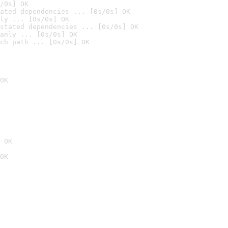
/0s] OK
ated dependencies ... [0s/0s] OK
ly ... [0s/0s] OK
stated dependencies ... [0s/0s] OK
anly ... [0s/0s] OK
ch path ... [0s/0s] OK
OK
 OK
OK