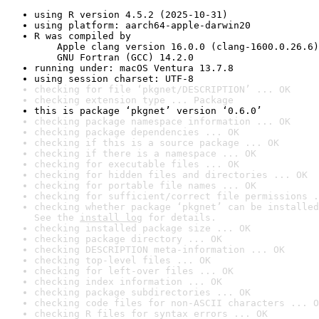
using R version 4.5.2 (2025-10-31)
using platform: aarch64-apple-darwin20
R was compiled by

    Apple clang version 16.0.0 (clang-1600.0.26.6)

    GNU Fortran (GCC) 14.2.0
running under: macOS Ventura 13.7.8
using session charset: UTF-8
checking for file ‘pkgnet/DESCRIPTION’ ... OK
checking extension type ... Package
this is package ‘pkgnet’ version ‘0.6.0’
checking package namespace information ... OK
checking package dependencies ... OK
checking if this is a source package ... OK
checking if there is a namespace ... OK
checking for executable files ... OK
checking for hidden files and directories ... OK
checking for portable file names ... OK
checking for sufficient/correct file permissions .
checking whether package ‘pkgnet’ can be installed
See the 
install log
 for details.
checking installed package size ... OK
checking package directory ... OK
checking DESCRIPTION meta-information ... OK
checking top-level files ... OK
checking for left-over files ... OK
checking index information ... OK
checking package subdirectories ... OK
checking code files for non-ASCII characters ... O
checking R files for syntax errors ... OK