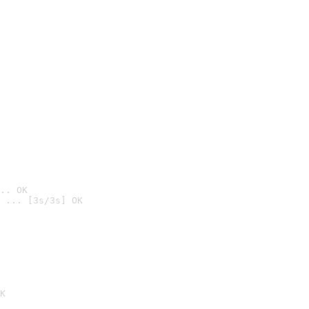
.. OK
 ... [3s/3s] OK

K