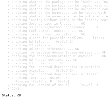
checking whether the package can be loaded ... [0s
checking whether the package can be loaded with st
checking whether the package can be unloaded clean
checking whether the namespace can be loaded with 
checking whether the namespace can be unloaded cle
checking loading without being on the library sear
checking dependencies in R code ... OK
checking S3 generic/method consistency ... OK
checking replacement functions ... OK
checking foreign function calls ... OK
checking R code for possible problems ... [1s/1s] 
checking Rd files ... [0s/0s] OK
checking Rd metadata ... OK
checking Rd cross-references ... OK
checking for missing documentation entries ... OK
checking for code/documentation mismatches ... OK
checking Rd \usage sections ... OK
checking Rd contents ... OK
checking for unstated dependencies in examples ...
checking examples ... [0s/0s] OK
checking for unstated dependencies in ‘tests’ ... 
checking tests ... [0s/0s] OK

  Running ‘testthat.R’ [0s/0s]
checking PDF version of manual ... [2s/2s] OK
DONE
Status: OK