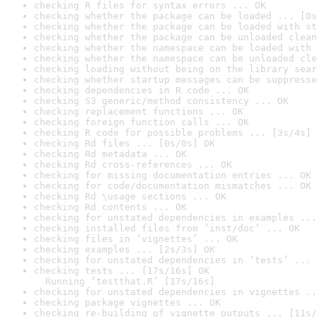
checking R files for syntax errors ... OK
checking whether the package can be loaded ... [0s
checking whether the package can be loaded with st
checking whether the package can be unloaded clean
checking whether the namespace can be loaded with 
checking whether the namespace can be unloaded cle
checking loading without being on the library sear
checking whether startup messages can be suppresse
checking dependencies in R code ... OK
checking S3 generic/method consistency ... OK
checking replacement functions ... OK
checking foreign function calls ... OK
checking R code for possible problems ... [3s/4s] 
checking Rd files ... [0s/0s] OK
checking Rd metadata ... OK
checking Rd cross-references ... OK
checking for missing documentation entries ... OK
checking for code/documentation mismatches ... OK
checking Rd \usage sections ... OK
checking Rd contents ... OK
checking for unstated dependencies in examples ...
checking installed files from ‘inst/doc’ ... OK
checking files in ‘vignettes’ ... OK
checking examples ... [2s/3s] OK
checking for unstated dependencies in ‘tests’ ... 
checking tests ... [17s/16s] OK

  Running ‘testthat.R’ [17s/16s]
checking for unstated dependencies in vignettes ..
checking package vignettes ... OK
checking re-building of vignette outputs ... [11s/