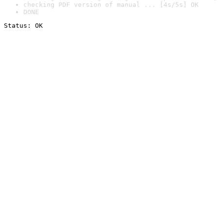
checking PDF version of manual ... [4s/5s] OK
DONE
Status: OK