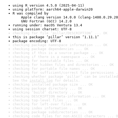
using R version 4.5.0 (2025-04-11)
using platform: aarch64-apple-darwin20
R was compiled by

    Apple clang version 14.0.0 (clang-1400.0.29.20
    GNU Fortran (GCC) 14.2.0
running under: macOS Ventura 13.4
using session charset: UTF-8
checking for file ‘pillar/DESCRIPTION’ ... OK
this is package ‘pillar’ version ‘1.11.1’
package encoding: UTF-8
checking package namespace information ... OK
checking package dependencies ... OK
checking if this is a source package ... OK
checking if there is a namespace ... OK
checking for executable files ... OK
checking for hidden files and directories ... OK
checking for portable file names ... OK
checking for sufficient/correct file permissions .
checking whether package ‘pillar’ can be installed
See the 
install log
 for details.
checking installed package size ... OK
checking package directory ... OK
checking ‘build’ directory ... OK
checking DESCRIPTION meta-information ... OK
checking top-level files ... OK
checking for left-over files ... OK
checking index information ... OK
checking package subdirectories ... OK
checking code files for non-ASCII characters ... O