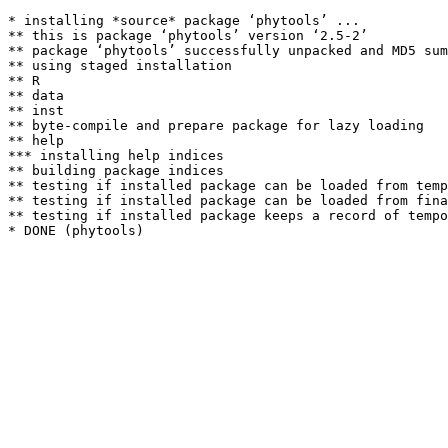
* installing *source* package ‘phytools’ ...

** this is package ‘phytools’ version ‘2.5-2’

** package ‘phytools’ successfully unpacked and MD5 sum
** using staged installation

** R

** data

** inst

** byte-compile and prepare package for lazy loading

** help

*** installing help indices

** building package indices

** testing if installed package can be loaded from temp
** testing if installed package can be loaded from fina
** testing if installed package keeps a record of tempo