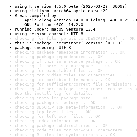
using R version 4.5.0 beta (2025-03-29 r88069)
using platform: aarch64-apple-darwin20
R was compiled by

    Apple clang version 14.0.0 (clang-1400.0.29.20
    GNU Fortran (GCC) 14.2.0
running under: macOS Ventura 13.4
using session charset: UTF-8
checking for file ‘perutimber/DESCRIPTION’ ... OK
this is package ‘perutimber’ version ‘0.1.0’
package encoding: UTF-8
checking package namespace information ... OK
checking package dependencies ... OK
checking if this is a source package ... OK
checking if there is a namespace ... OK
checking for executable files ... OK
checking for hidden files and directories ... OK
checking for portable file names ... OK
checking for sufficient/correct file permissions .
checking whether package ‘perutimber’ can be insta
See the 
install log
 for details.
checking installed package size ... OK
checking package directory ... OK
checking DESCRIPTION meta-information ... OK
checking top-level files ... OK
checking for left-over files ... OK
checking index information ... OK
checking package subdirectories ... OK
checking code files for non-ASCII characters ... O
checking R files for syntax errors ... OK