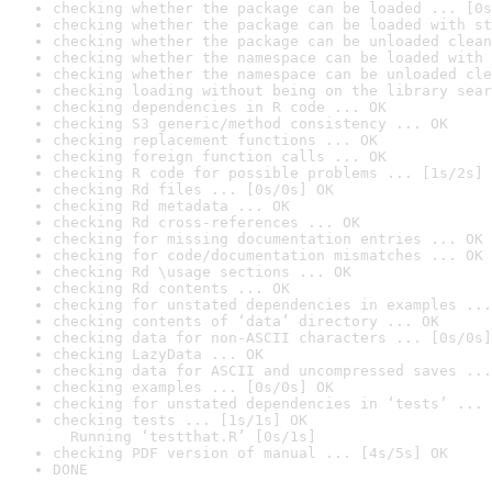
checking whether the package can be loaded ... [0s
checking whether the package can be loaded with st
checking whether the package can be unloaded clean
checking whether the namespace can be loaded with 
checking whether the namespace can be unloaded cle
checking loading without being on the library sear
checking dependencies in R code ... OK
checking S3 generic/method consistency ... OK
checking replacement functions ... OK
checking foreign function calls ... OK
checking R code for possible problems ... [1s/2s] 
checking Rd files ... [0s/0s] OK
checking Rd metadata ... OK
checking Rd cross-references ... OK
checking for missing documentation entries ... OK
checking for code/documentation mismatches ... OK
checking Rd \usage sections ... OK
checking Rd contents ... OK
checking for unstated dependencies in examples ...
checking contents of ‘data’ directory ... OK
checking data for non-ASCII characters ... [0s/0s]
checking LazyData ... OK
checking data for ASCII and uncompressed saves ...
checking examples ... [0s/0s] OK
checking for unstated dependencies in ‘tests’ ... 
checking tests ... [1s/1s] OK

  Running ‘testthat.R’ [0s/1s]
checking PDF version of manual ... [4s/5s] OK
DONE