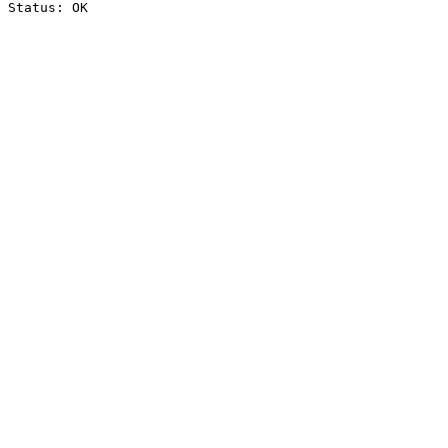
Status: OK