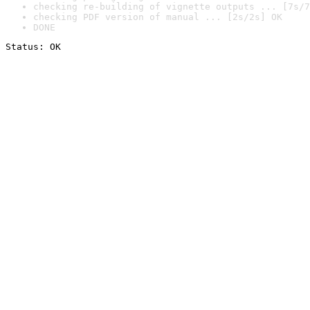
checking re-building of vignette outputs ... [7s/7
checking PDF version of manual ... [2s/2s] OK
DONE
Status: OK