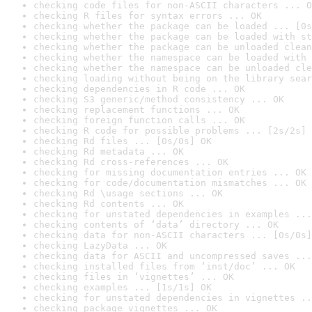
checking code files for non-ASCII characters ... O
checking R files for syntax errors ... OK
checking whether the package can be loaded ... [0s
checking whether the package can be loaded with st
checking whether the package can be unloaded clean
checking whether the namespace can be loaded with 
checking whether the namespace can be unloaded cle
checking loading without being on the library sear
checking dependencies in R code ... OK
checking S3 generic/method consistency ... OK
checking replacement functions ... OK
checking foreign function calls ... OK
checking R code for possible problems ... [2s/2s] 
checking Rd files ... [0s/0s] OK
checking Rd metadata ... OK
checking Rd cross-references ... OK
checking for missing documentation entries ... OK
checking for code/documentation mismatches ... OK
checking Rd \usage sections ... OK
checking Rd contents ... OK
checking for unstated dependencies in examples ...
checking contents of ‘data’ directory ... OK
checking data for non-ASCII characters ... [0s/0s]
checking LazyData ... OK
checking data for ASCII and uncompressed saves ...
checking installed files from ‘inst/doc’ ... OK
checking files in ‘vignettes’ ... OK
checking examples ... [1s/1s] OK
checking for unstated dependencies in vignettes ..
checking package vignettes ... OK