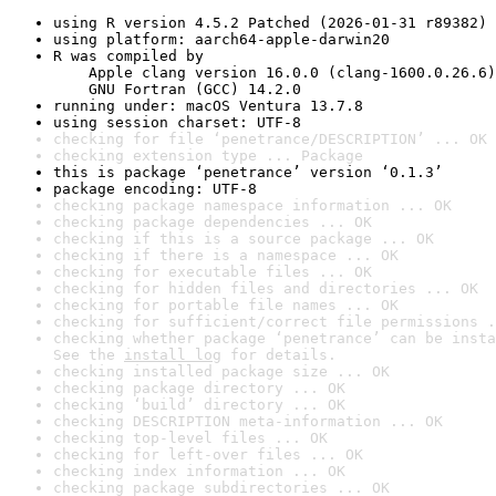
using R version 4.5.2 Patched (2026-01-31 r89382)
using platform: aarch64-apple-darwin20
R was compiled by

    Apple clang version 16.0.0 (clang-1600.0.26.6)

    GNU Fortran (GCC) 14.2.0
running under: macOS Ventura 13.7.8
using session charset: UTF-8
checking for file ‘penetrance/DESCRIPTION’ ... OK
checking extension type ... Package
this is package ‘penetrance’ version ‘0.1.3’
package encoding: UTF-8
checking package namespace information ... OK
checking package dependencies ... OK
checking if this is a source package ... OK
checking if there is a namespace ... OK
checking for executable files ... OK
checking for hidden files and directories ... OK
checking for portable file names ... OK
checking for sufficient/correct file permissions .
checking whether package ‘penetrance’ can be insta
See the 
install log
 for details.
checking installed package size ... OK
checking package directory ... OK
checking ‘build’ directory ... OK
checking DESCRIPTION meta-information ... OK
checking top-level files ... OK
checking for left-over files ... OK
checking index information ... OK
checking package subdirectories ... OK