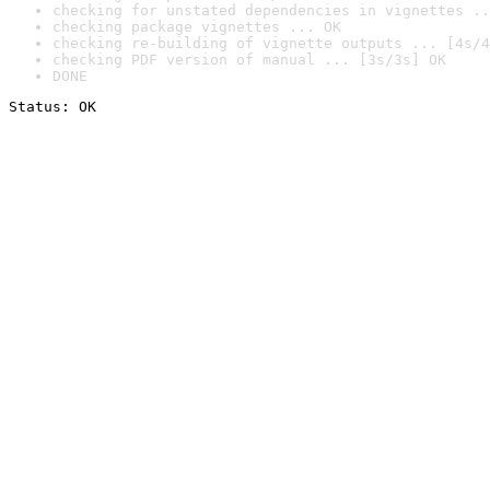
checking for unstated dependencies in vignettes ..
checking package vignettes ... OK
checking re-building of vignette outputs ... [4s/4
checking PDF version of manual ... [3s/3s] OK
DONE
Status: OK