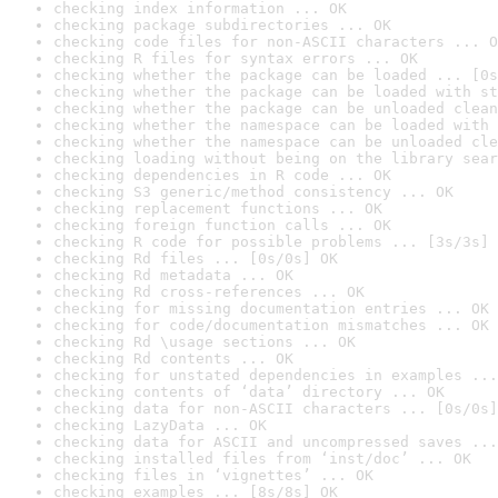
checking index information ... OK
checking package subdirectories ... OK
checking code files for non-ASCII characters ... O
checking R files for syntax errors ... OK
checking whether the package can be loaded ... [0s
checking whether the package can be loaded with st
checking whether the package can be unloaded clean
checking whether the namespace can be loaded with 
checking whether the namespace can be unloaded cle
checking loading without being on the library sear
checking dependencies in R code ... OK
checking S3 generic/method consistency ... OK
checking replacement functions ... OK
checking foreign function calls ... OK
checking R code for possible problems ... [3s/3s] 
checking Rd files ... [0s/0s] OK
checking Rd metadata ... OK
checking Rd cross-references ... OK
checking for missing documentation entries ... OK
checking for code/documentation mismatches ... OK
checking Rd \usage sections ... OK
checking Rd contents ... OK
checking for unstated dependencies in examples ...
checking contents of ‘data’ directory ... OK
checking data for non-ASCII characters ... [0s/0s]
checking LazyData ... OK
checking data for ASCII and uncompressed saves ...
checking installed files from ‘inst/doc’ ... OK
checking files in ‘vignettes’ ... OK
checking examples ... [8s/8s] OK