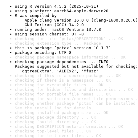
using R version 4.5.2 (2025-10-31)
using platform: aarch64-apple-darwin20
R was compiled by

    Apple clang version 16.0.0 (clang-1600.0.26.6)

    GNU Fortran (GCC) 14.2.0
running under: macOS Ventura 13.7.8
using session charset: UTF-8
checking for file ‘pctax/DESCRIPTION’ ... OK
checking extension type ... Package
this is package ‘pctax’ version ‘0.1.7’
package encoding: UTF-8
checking package namespace information ... OK
checking package dependencies ... INFO

Packages suggested but not available for checking:

  'ggtreeExtra', 'ALDEx2', 'Mfuzz'
checking if this is a source package ... OK
checking if there is a namespace ... OK
checking for executable files ... OK
checking for hidden files and directories ... OK
checking for portable file names ... OK
checking for sufficient/correct file permissions .
checking whether package ‘pctax’ can be installed 
See the 
install log
 for details.
checking installed package size ... OK
checking package directory ... OK
checking ‘build’ directory ... OK
checking DESCRIPTION meta-information ... OK
checking top-level files ... OK
checking for left-over files ... OK