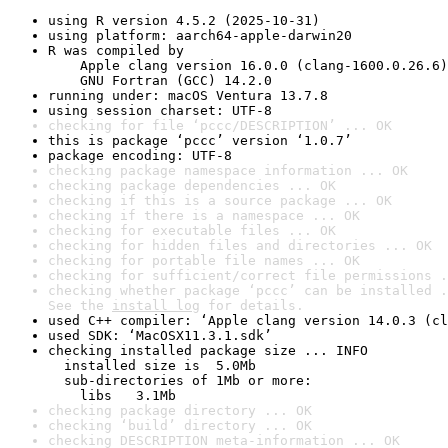
using R version 4.5.2 (2025-10-31)
using platform: aarch64-apple-darwin20
R was compiled by

    Apple clang version 16.0.0 (clang-1600.0.26.6)

    GNU Fortran (GCC) 14.2.0
running under: macOS Ventura 13.7.8
using session charset: UTF-8
checking for file ‘pccc/DESCRIPTION’ ... OK
this is package ‘pccc’ version ‘1.0.7’
package encoding: UTF-8
checking package namespace information ... OK
checking package dependencies ... OK
checking if this is a source package ... OK
checking if there is a namespace ... OK
checking for executable files ... OK
checking for hidden files and directories ... OK
checking for portable file names ... OK
checking for sufficient/correct file permissions .
checking whether package ‘pccc’ can be installed .
See the 
install log
 for details.
used C++ compiler: ‘Apple clang version 14.0.3 (cl
used SDK: ‘MacOSX11.3.1.sdk’
checking installed package size ... INFO

  installed size is  5.0Mb

  sub-directories of 1Mb or more:

    libs   3.1Mb
checking package directory ... OK
checking ‘build’ directory ... OK
checking DESCRIPTION meta-information ... OK