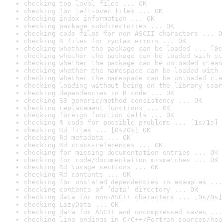
checking top-level files ... OK
checking for left-over files ... OK
checking index information ... OK
checking package subdirectories ... OK
checking code files for non-ASCII characters ... O
checking R files for syntax errors ... OK
checking whether the package can be loaded ... [0s
checking whether the package can be loaded with st
checking whether the package can be unloaded clean
checking whether the namespace can be loaded with 
checking whether the namespace can be unloaded cle
checking loading without being on the library sear
checking dependencies in R code ... OK
checking S3 generic/method consistency ... OK
checking replacement functions ... OK
checking foreign function calls ... OK
checking R code for possible problems ... [1s/1s] 
checking Rd files ... [0s/0s] OK
checking Rd metadata ... OK
checking Rd cross-references ... OK
checking for missing documentation entries ... OK
checking for code/documentation mismatches ... OK
checking Rd \usage sections ... OK
checking Rd contents ... OK
checking for unstated dependencies in examples ...
checking contents of ‘data’ directory ... OK
checking data for non-ASCII characters ... [0s/0s]
checking LazyData ... OK
checking data for ASCII and uncompressed saves ...
checking line endings in C/C++/Fortran sources/hea