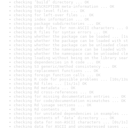
checking ‘build’ directory ... OK
checking DESCRIPTION meta-information ... OK
checking top-level files ... OK
checking for left-over files ... OK
checking index information ... OK
checking package subdirectories ... OK
checking code files for non-ASCII characters ... O
checking R files for syntax errors ... OK
checking whether the package can be loaded ... [1s
checking whether the package can be loaded with st
checking whether the package can be unloaded clean
checking whether the namespace can be loaded with 
checking whether the namespace can be unloaded cle
checking loading without being on the library sear
checking dependencies in R code ... OK
checking S3 generic/method consistency ... OK
checking replacement functions ... OK
checking foreign function calls ... OK
checking R code for possible problems ... [10s/13s
checking Rd files ... [1s/1s] OK
checking Rd metadata ... OK
checking Rd cross-references ... OK
checking for missing documentation entries ... OK
checking for code/documentation mismatches ... OK
checking Rd \usage sections ... OK
checking Rd contents ... OK
checking for unstated dependencies in examples ...
checking contents of ‘data’ directory ... OK
checking data for non-ASCII characters ... [0s/1s]
checking data for ASCII and uncompressed saves ...