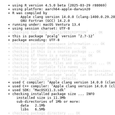
using R version 4.5.0 beta (2025-03-29 r88069)
using platform: aarch64-apple-darwin20
R was compiled by

    Apple clang version 14.0.0 (clang-1400.0.29.20
    GNU Fortran (GCC) 14.2.0
running under: macOS Ventura 13.4
using session charset: UTF-8
checking for file ‘pcalg/DESCRIPTION’ ... OK
this is package ‘pcalg’ version ‘2.7-12’
package encoding: UTF-8
checking package namespace information ... OK
checking package dependencies ... OK
checking if this is a source package ... OK
checking if there is a namespace ... OK
checking for executable files ... OK
checking for hidden files and directories ... OK
checking for portable file names ... OK
checking for sufficient/correct file permissions .
checking whether package ‘pcalg’ can be installed 
See the 
install log
 for details.
used C compiler: ‘Apple clang version 14.0.0 (clan
used C++ compiler: ‘Apple clang version 14.0.0 (cl
used SDK: ‘MacOSX11.3.sdk’
checking installed package size ... INFO

  installed size is 11.3Mb

  sub-directories of 1Mb or more:

    data   2.1Mb

    libs   6.5Mb
checking package directory ... OK