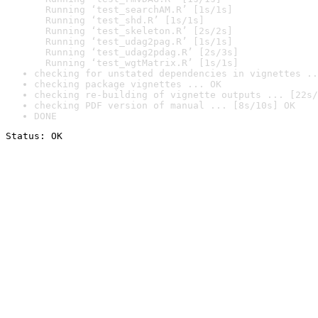
  Running ‘test_searchAM.R’ [1s/1s]

  Running ‘test_shd.R’ [1s/1s]

  Running ‘test_skeleton.R’ [2s/2s]

  Running ‘test_udag2pag.R’ [1s/1s]

  Running ‘test_udag2pdag.R’ [2s/3s]

  Running ‘test_wgtMatrix.R’ [1s/1s]
checking for unstated dependencies in vignettes ..
checking package vignettes ... OK
checking re-building of vignette outputs ... [22s/
checking PDF version of manual ... [8s/10s] OK
DONE
Status: OK