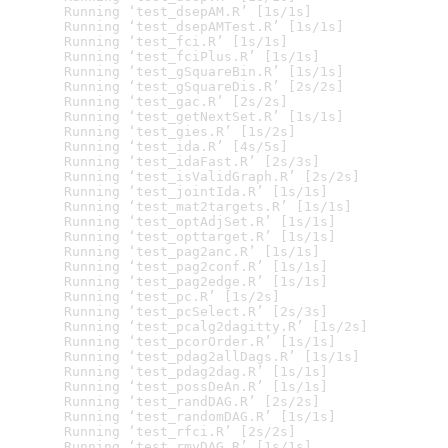
  Running ‘test_dsepAM.R’ [1s/1s]

  Running ‘test_dsepAMTest.R’ [1s/1s]

  Running ‘test_fci.R’ [1s/1s]

  Running ‘test_fciPlus.R’ [1s/1s]

  Running ‘test_gSquareBin.R’ [1s/1s]

  Running ‘test_gSquareDis.R’ [2s/2s]

  Running ‘test_gac.R’ [2s/2s]

  Running ‘test_getNextSet.R’ [1s/1s]

  Running ‘test_gies.R’ [1s/2s]

  Running ‘test_ida.R’ [4s/5s]

  Running ‘test_idaFast.R’ [2s/3s]

  Running ‘test_isValidGraph.R’ [2s/2s]

  Running ‘test_jointIda.R’ [1s/1s]

  Running ‘test_mat2targets.R’ [1s/1s]

  Running ‘test_optAdjSet.R’ [1s/1s]

  Running ‘test_opttarget.R’ [1s/1s]

  Running ‘test_pag2anc.R’ [1s/1s]

  Running ‘test_pag2conf.R’ [1s/1s]

  Running ‘test_pag2edge.R’ [1s/1s]

  Running ‘test_pc.R’ [1s/2s]

  Running ‘test_pcSelect.R’ [2s/3s]

  Running ‘test_pcalg2dagitty.R’ [1s/2s]

  Running ‘test_pcorOrder.R’ [1s/1s]

  Running ‘test_pdag2allDags.R’ [1s/1s]

  Running ‘test_pdag2dag.R’ [1s/1s]

  Running ‘test_possDeAn.R’ [1s/1s]

  Running ‘test_randDAG.R’ [2s/2s]

  Running ‘test_randomDAG.R’ [1s/1s]

  Running ‘test_rfci.R’ [2s/2s]

  Running ‘test_rmvDAG.R’ [1s/1s]
