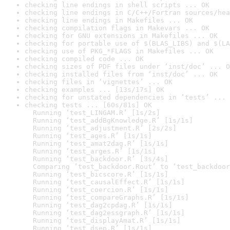
checking line endings in shell scripts ... OK
checking line endings in C/C++/Fortran sources/hea
checking line endings in Makefiles ... OK
checking compilation flags in Makevars ... OK
checking for GNU extensions in Makefiles ... OK
checking for portable use of $(BLAS_LIBS) and $(LA
checking use of PKG_*FLAGS in Makefiles ... OK
checking compiled code ... OK
checking sizes of PDF files under ‘inst/doc’ ... O
checking installed files from ‘inst/doc’ ... OK
checking files in ‘vignettes’ ... OK
checking examples ... [13s/17s] OK
checking for unstated dependencies in ‘tests’ ... 
checking tests ... [60s/81s] OK

  Running ‘test_LINGAM.R’ [1s/2s]

  Running ‘test_addBgKnowledge.R’ [1s/1s]

  Running ‘test_adjustment.R’ [2s/2s]

  Running ‘test_ages.R’ [1s/1s]

  Running ‘test_amat2dag.R’ [1s/1s]

  Running ‘test_arges.R’ [1s/1s]

  Running ‘test_backdoor.R’ [3s/4s]

  Comparing ‘test_backdoor.Rout’ to ‘test_backdoor
  Running ‘test_bicscore.R’ [1s/1s]

  Running ‘test_causalEffect.R’ [1s/1s]

  Running ‘test_coercion.R’ [1s/1s]

  Running ‘test_compareGraphs.R’ [1s/1s]

  Running ‘test_dag2cpdag.R’ [1s/1s]

  Running ‘test_dag2essgraph.R’ [1s/1s]

  Running ‘test_displayAmat.R’ [1s/1s]

  Running ‘test_dsep.R’ [1s/1s]
