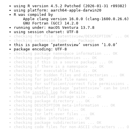
using R version 4.5.2 Patched (2026-01-31 r89382)
using platform: aarch64-apple-darwin20
R was compiled by

    Apple clang version 16.0.0 (clang-1600.0.26.6)

    GNU Fortran (GCC) 14.2.0
running under: macOS Ventura 13.7.8
using session charset: UTF-8
checking for file ‘patentsview/DESCRIPTION’ ... OK
checking extension type ... Package
this is package ‘patentsview’ version ‘1.0.0’
package encoding: UTF-8
checking package namespace information ... OK
checking package dependencies ... OK
checking if this is a source package ... OK
checking if there is a namespace ... OK
checking for executable files ... OK
checking for hidden files and directories ... OK
checking for portable file names ... OK
checking for sufficient/correct file permissions .
checking whether package ‘patentsview’ can be inst
See the 
install log
 for details.
checking installed package size ... OK
checking package directory ... OK
checking DESCRIPTION meta-information ... OK
checking top-level files ... OK
checking for left-over files ... OK
checking index information ... OK
checking package subdirectories ... OK
checking code files for non-ASCII characters ... O