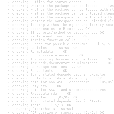
checking R files for syntax errors ... OK
checking whether the package can be loaded ... [0s
checking whether the package can be loaded with st
checking whether the package can be unloaded clean
checking whether the namespace can be loaded with 
checking whether the namespace can be unloaded cle
checking loading without being on the library sear
checking dependencies in R code ... OK
checking S3 generic/method consistency ... OK
checking replacement functions ... OK
checking foreign function calls ... OK
checking R code for possible problems ... [1s/1s] 
checking Rd files ... [0s/0s] OK
checking Rd metadata ... OK
checking Rd cross-references ... OK
checking for missing documentation entries ... OK
checking for code/documentation mismatches ... OK
checking Rd \usage sections ... OK
checking Rd contents ... OK
checking for unstated dependencies in examples ...
checking contents of ‘data’ directory ... OK
checking data for non-ASCII characters ... [0s/0s]
checking LazyData ... OK
checking data for ASCII and uncompressed saves ...
checking R/sysdata.rda ... OK
checking examples ... [0s/0s] OK
checking for unstated dependencies in ‘tests’ ... 
checking tests ... [1s/1s] OK

  Running ‘testthat.R’ [0s/0s]
checking PDF version of manual ... [2s/2s] OK