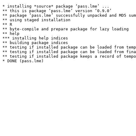
* installing *source* package ‘pass.lme’ ...

** this is package ‘pass.lme’ version ‘0.9.0’

** package ‘pass.lme’ successfully unpacked and MD5 sum
** using staged installation

** R

** byte-compile and prepare package for lazy loading

** help

*** installing help indices

** building package indices

** testing if installed package can be loaded from temp
** testing if installed package can be loaded from fina
** testing if installed package keeps a record of tempo