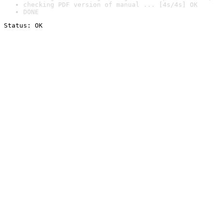
checking PDF version of manual ... [4s/4s] OK
DONE
Status: OK