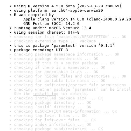
using R version 4.5.0 beta (2025-03-29 r88069)
using platform: aarch64-apple-darwin20
R was compiled by

    Apple clang version 14.0.0 (clang-1400.0.29.20
    GNU Fortran (GCC) 14.2.0
running under: macOS Ventura 13.4
using session charset: UTF-8
checking for file ‘paramtest/DESCRIPTION’ ... OK
checking extension type ... Package
this is package ‘paramtest’ version ‘0.1.1’
package encoding: UTF-8
checking package namespace information ... OK
checking package dependencies ... OK
checking if this is a source package ... OK
checking if there is a namespace ... OK
checking for executable files ... OK
checking for hidden files and directories ... OK
checking for portable file names ... OK
checking for sufficient/correct file permissions .
checking whether package ‘paramtest’ can be instal
See the 
install log
 for details.
checking installed package size ... OK
checking package directory ... OK
checking ‘build’ directory ... OK
checking DESCRIPTION meta-information ... OK
checking top-level files ... OK
checking for left-over files ... OK
checking index information ... OK
checking package subdirectories ... OK