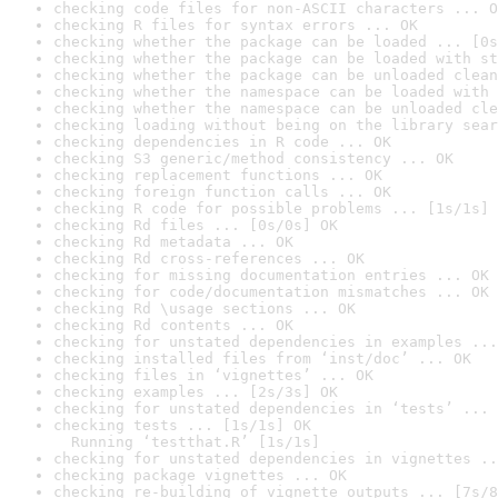
checking code files for non-ASCII characters ... O
checking R files for syntax errors ... OK
checking whether the package can be loaded ... [0s
checking whether the package can be loaded with st
checking whether the package can be unloaded clean
checking whether the namespace can be loaded with 
checking whether the namespace can be unloaded cle
checking loading without being on the library sear
checking dependencies in R code ... OK
checking S3 generic/method consistency ... OK
checking replacement functions ... OK
checking foreign function calls ... OK
checking R code for possible problems ... [1s/1s] 
checking Rd files ... [0s/0s] OK
checking Rd metadata ... OK
checking Rd cross-references ... OK
checking for missing documentation entries ... OK
checking for code/documentation mismatches ... OK
checking Rd \usage sections ... OK
checking Rd contents ... OK
checking for unstated dependencies in examples ...
checking installed files from ‘inst/doc’ ... OK
checking files in ‘vignettes’ ... OK
checking examples ... [2s/3s] OK
checking for unstated dependencies in ‘tests’ ... 
checking tests ... [1s/1s] OK

  Running ‘testthat.R’ [1s/1s]
checking for unstated dependencies in vignettes ..
checking package vignettes ... OK
checking re-building of vignette outputs ... [7s/8