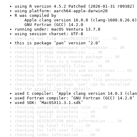
using R version 4.5.2 Patched (2026-01-31 r89382)
using platform: aarch64-apple-darwin20
R was compiled by

    Apple clang version 16.0.0 (clang-1600.0.26.6)

    GNU Fortran (GCC) 14.2.0
running under: macOS Ventura 13.7.8
using session charset: UTF-8
checking for file ‘pan/DESCRIPTION’ ... OK
this is package ‘pan’ version ‘2.0’
checking package namespace information ... OK
checking package dependencies ... OK
checking if this is a source package ... OK
checking if there is a namespace ... OK
checking for executable files ... OK
checking for hidden files and directories ... OK
checking for portable file names ... OK
checking for sufficient/correct file permissions .
checking whether package ‘pan’ can be installed ..
See the 
install log
 for details.
used C compiler: ‘Apple clang version 14.0.3 (clan
used Fortran compiler: ‘GNU Fortran (GCC) 14.2.0’
used SDK: ‘MacOSX11.3.1.sdk’
checking installed package size ... OK
checking package directory ... OK
checking ‘build’ directory ... OK
checking DESCRIPTION meta-information ... OK
checking top-level files ... OK
checking for left-over files ... OK
checking index information ... OK