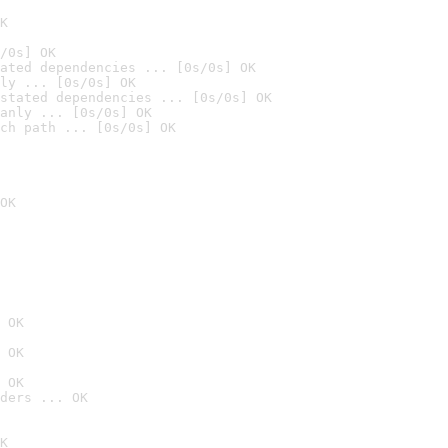
K
/0s] OK
ated dependencies ... [0s/0s] OK
ly ... [0s/0s] OK
stated dependencies ... [0s/0s] OK
anly ... [0s/0s] OK
ch path ... [0s/0s] OK
OK
 OK
 OK
 OK
ders ... OK
K