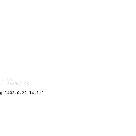
.. OK
. [3s/9s] OK

g-1403.0.22.14.1)’