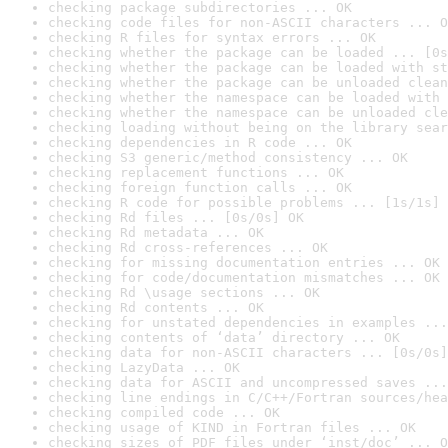
checking package subdirectories ... OK
checking code files for non-ASCII characters ... O
checking R files for syntax errors ... OK
checking whether the package can be loaded ... [0s
checking whether the package can be loaded with st
checking whether the package can be unloaded clean
checking whether the namespace can be loaded with 
checking whether the namespace can be unloaded cle
checking loading without being on the library sear
checking dependencies in R code ... OK
checking S3 generic/method consistency ... OK
checking replacement functions ... OK
checking foreign function calls ... OK
checking R code for possible problems ... [1s/1s] 
checking Rd files ... [0s/0s] OK
checking Rd metadata ... OK
checking Rd cross-references ... OK
checking for missing documentation entries ... OK
checking for code/documentation mismatches ... OK
checking Rd \usage sections ... OK
checking Rd contents ... OK
checking for unstated dependencies in examples ...
checking contents of ‘data’ directory ... OK
checking data for non-ASCII characters ... [0s/0s]
checking LazyData ... OK
checking data for ASCII and uncompressed saves ...
checking line endings in C/C++/Fortran sources/hea
checking compiled code ... OK
checking usage of KIND in Fortran files ... OK
checking sizes of PDF files under ‘inst/doc’ ... O