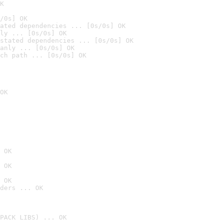
K
/0s] OK
ated dependencies ... [0s/0s] OK
ly ... [0s/0s] OK
stated dependencies ... [0s/0s] OK
anly ... [0s/0s] OK
ch path ... [0s/0s] OK
OK
 OK
 OK
 OK
ders ... OK
PACK_LIBS) ... OK