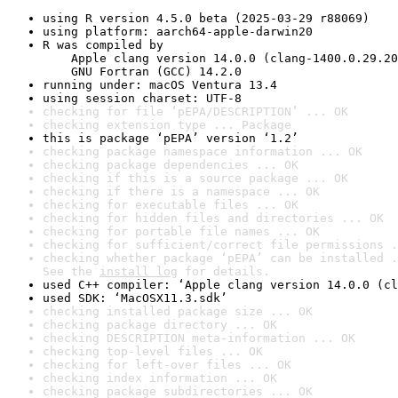
using R version 4.5.0 beta (2025-03-29 r88069)
using platform: aarch64-apple-darwin20
R was compiled by

    Apple clang version 14.0.0 (clang-1400.0.29.20
    GNU Fortran (GCC) 14.2.0
running under: macOS Ventura 13.4
using session charset: UTF-8
checking for file ‘pEPA/DESCRIPTION’ ... OK
checking extension type ... Package
this is package ‘pEPA’ version ‘1.2’
checking package namespace information ... OK
checking package dependencies ... OK
checking if this is a source package ... OK
checking if there is a namespace ... OK
checking for executable files ... OK
checking for hidden files and directories ... OK
checking for portable file names ... OK
checking for sufficient/correct file permissions .
checking whether package ‘pEPA’ can be installed .
See the 
install log
 for details.
used C++ compiler: ‘Apple clang version 14.0.0 (cl
used SDK: ‘MacOSX11.3.sdk’
checking installed package size ... OK
checking package directory ... OK
checking DESCRIPTION meta-information ... OK
checking top-level files ... OK
checking for left-over files ... OK
checking index information ... OK
checking package subdirectories ... OK