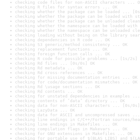
checking code files for non-ASCII characters ... O
checking R files for syntax errors ... OK
checking whether the package can be loaded ... [0s
checking whether the package can be loaded with st
checking whether the package can be unloaded clean
checking whether the namespace can be loaded with 
checking whether the namespace can be unloaded cle
checking loading without being on the library sear
checking dependencies in R code ... OK
checking S3 generic/method consistency ... OK
checking replacement functions ... OK
checking foreign function calls ... OK
checking R code for possible problems ... [1s/2s] 
checking Rd files ... [0s/0s] OK
checking Rd metadata ... OK
checking Rd cross-references ... OK
checking for missing documentation entries ... OK
checking for code/documentation mismatches ... OK
checking Rd \usage sections ... OK
checking Rd contents ... OK
checking for unstated dependencies in examples ...
checking contents of ‘data’ directory ... OK
checking data for non-ASCII characters ... [0s/0s]
checking LazyData ... OK
checking data for ASCII and uncompressed saves ...
checking line endings in C/C++/Fortran sources/hea
checking line endings in Makefiles ... OK
checking compilation flags in Makevars ... OK
checking for GNU extensions in Makefiles ... OK
checking for portable use of $(BLAS_LIBS) and $(LA