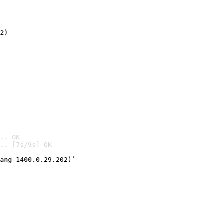
2)

.. OK
.. [7s/9s] OK

ang-1400.0.29.202)’