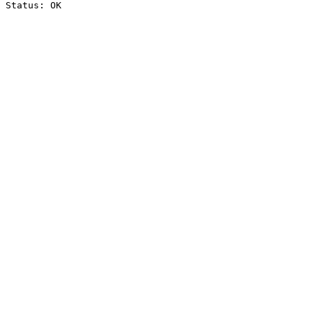
Status: OK