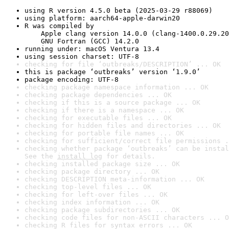
using R version 4.5.0 beta (2025-03-29 r88069)
using platform: aarch64-apple-darwin20
R was compiled by

    Apple clang version 14.0.0 (clang-1400.0.29.20
    GNU Fortran (GCC) 14.2.0
running under: macOS Ventura 13.4
using session charset: UTF-8
checking for file ‘outbreaks/DESCRIPTION’ ... OK
this is package ‘outbreaks’ version ‘1.9.0’
package encoding: UTF-8
checking package namespace information ... OK
checking package dependencies ... OK
checking if this is a source package ... OK
checking if there is a namespace ... OK
checking for executable files ... OK
checking for hidden files and directories ... OK
checking for portable file names ... OK
checking for sufficient/correct file permissions .
checking whether package ‘outbreaks’ can be instal
See the 
install log
 for details.
checking installed package size ... OK
checking package directory ... OK
checking DESCRIPTION meta-information ... OK
checking top-level files ... OK
checking for left-over files ... OK
checking index information ... OK
checking package subdirectories ... OK
checking code files for non-ASCII characters ... O
checking R files for syntax errors ... OK