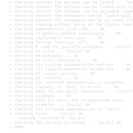
checking whether the package can be loaded ... [0s
checking whether the package can be loaded with st
checking whether the package can be unloaded clean
checking whether the namespace can be loaded with 
checking whether the namespace can be unloaded cle
checking loading without being on the library sear
checking dependencies in R code ... OK
checking S3 generic/method consistency ... OK
checking replacement functions ... OK
checking foreign function calls ... OK
checking R code for possible problems ... [1s/1s] 
checking Rd files ... [0s/0s] OK
checking Rd metadata ... OK
checking Rd cross-references ... OK
checking for missing documentation entries ... OK
checking for code/documentation mismatches ... OK
checking Rd \usage sections ... OK
checking Rd contents ... OK
checking for unstated dependencies in examples ...
checking contents of ‘data’ directory ... OK
checking data for non-ASCII characters ... [1s/1s]
checking LazyData ... OK
checking data for ASCII and uncompressed saves ...
checking examples ... [1s/1s] OK
checking for unstated dependencies in ‘tests’ ... 
checking tests ... [1s/1s] OK

  Running ‘testthat.R’ [0s/0s]
checking PDF version of manual ... [4s/4s] OK
DONE