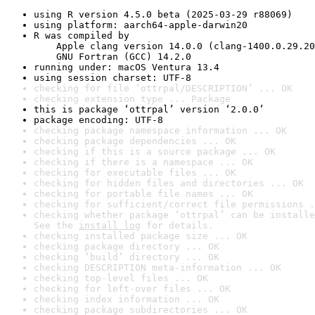
using R version 4.5.0 beta (2025-03-29 r88069)
using platform: aarch64-apple-darwin20
R was compiled by

    Apple clang version 14.0.0 (clang-1400.0.29.20
    GNU Fortran (GCC) 14.2.0
running under: macOS Ventura 13.4
using session charset: UTF-8
checking for file ‘ottrpal/DESCRIPTION’ ... OK
checking extension type ... Package
this is package ‘ottrpal’ version ‘2.0.0’
package encoding: UTF-8
checking package namespace information ... OK
checking package dependencies ... OK
checking if this is a source package ... OK
checking if there is a namespace ... OK
checking for executable files ... OK
checking for hidden files and directories ... OK
checking for portable file names ... OK
checking for sufficient/correct file permissions .
checking whether package ‘ottrpal’ can be installe
See the 
install log
 for details.
checking installed package size ... OK
checking package directory ... OK
checking ‘build’ directory ... OK
checking DESCRIPTION meta-information ... OK
checking top-level files ... OK
checking for left-over files ... OK
checking index information ... OK
checking package subdirectories ... OK