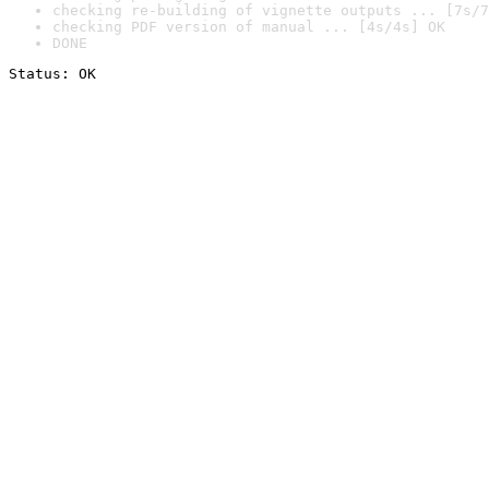
checking re-building of vignette outputs ... [7s/7
checking PDF version of manual ... [4s/4s] OK
DONE
Status: OK