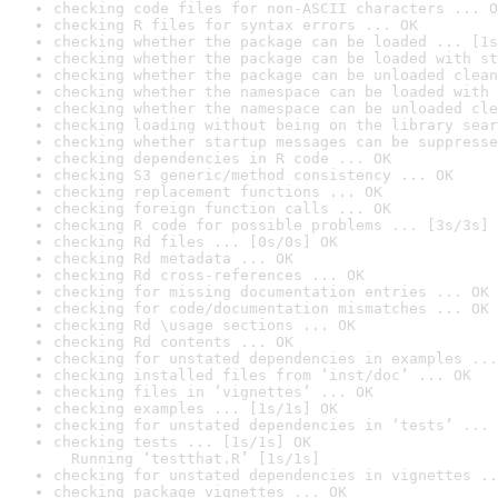
checking code files for non-ASCII characters ... O
checking R files for syntax errors ... OK
checking whether the package can be loaded ... [1s
checking whether the package can be loaded with st
checking whether the package can be unloaded clean
checking whether the namespace can be loaded with 
checking whether the namespace can be unloaded cle
checking loading without being on the library sear
checking whether startup messages can be suppresse
checking dependencies in R code ... OK
checking S3 generic/method consistency ... OK
checking replacement functions ... OK
checking foreign function calls ... OK
checking R code for possible problems ... [3s/3s] 
checking Rd files ... [0s/0s] OK
checking Rd metadata ... OK
checking Rd cross-references ... OK
checking for missing documentation entries ... OK
checking for code/documentation mismatches ... OK
checking Rd \usage sections ... OK
checking Rd contents ... OK
checking for unstated dependencies in examples ...
checking installed files from ‘inst/doc’ ... OK
checking files in ‘vignettes’ ... OK
checking examples ... [1s/1s] OK
checking for unstated dependencies in ‘tests’ ... 
checking tests ... [1s/1s] OK

  Running ‘testthat.R’ [1s/1s]
checking for unstated dependencies in vignettes ..
checking package vignettes ... OK