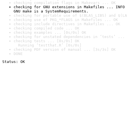
checking compilation flags in Makevars ... OK
checking for GNU extensions in Makefiles ... INFO

GNU make is a SystemRequirements.
checking for portable use of $(BLAS_LIBS) and $(LA
checking use of PKG_*FLAGS in Makefiles ... OK
checking include directives in Makefiles ... OK
checking compiled code ... OK
checking examples ... [0s/0s] OK
checking for unstated dependencies in ‘tests’ ... 
checking tests ... [0s/0s] OK

  Running ‘testthat.R’ [0s/0s]
checking PDF version of manual ... [3s/3s] OK
DONE
Status: OK