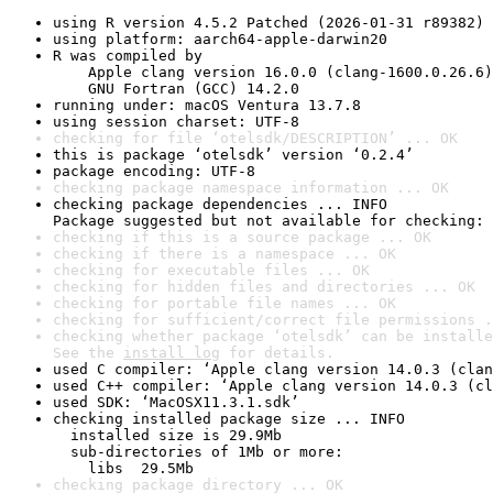
using R version 4.5.2 Patched (2026-01-31 r89382)
using platform: aarch64-apple-darwin20
R was compiled by

    Apple clang version 16.0.0 (clang-1600.0.26.6)

    GNU Fortran (GCC) 14.2.0
running under: macOS Ventura 13.7.8
using session charset: UTF-8
checking for file ‘otelsdk/DESCRIPTION’ ... OK
this is package ‘otelsdk’ version ‘0.2.4’
package encoding: UTF-8
checking package namespace information ... OK
checking package dependencies ... INFO

Package suggested but not available for checking: 
checking if this is a source package ... OK
checking if there is a namespace ... OK
checking for executable files ... OK
checking for hidden files and directories ... OK
checking for portable file names ... OK
checking for sufficient/correct file permissions .
checking whether package ‘otelsdk’ can be installe
See the 
install log
 for details.
used C compiler: ‘Apple clang version 14.0.3 (clan
used C++ compiler: ‘Apple clang version 14.0.3 (cl
used SDK: ‘MacOSX11.3.1.sdk’
checking installed package size ... INFO

  installed size is 29.9Mb

  sub-directories of 1Mb or more:

    libs  29.5Mb
checking package directory ... OK