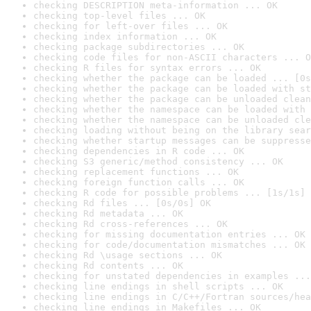
checking DESCRIPTION meta-information ... OK
checking top-level files ... OK
checking for left-over files ... OK
checking index information ... OK
checking package subdirectories ... OK
checking code files for non-ASCII characters ... O
checking R files for syntax errors ... OK
checking whether the package can be loaded ... [0s
checking whether the package can be loaded with st
checking whether the package can be unloaded clean
checking whether the namespace can be loaded with 
checking whether the namespace can be unloaded cle
checking loading without being on the library sear
checking whether startup messages can be suppresse
checking dependencies in R code ... OK
checking S3 generic/method consistency ... OK
checking replacement functions ... OK
checking foreign function calls ... OK
checking R code for possible problems ... [1s/1s] 
checking Rd files ... [0s/0s] OK
checking Rd metadata ... OK
checking Rd cross-references ... OK
checking for missing documentation entries ... OK
checking for code/documentation mismatches ... OK
checking Rd \usage sections ... OK
checking Rd contents ... OK
checking for unstated dependencies in examples ...
checking line endings in shell scripts ... OK
checking line endings in C/C++/Fortran sources/hea
checking line endings in Makefiles ... OK