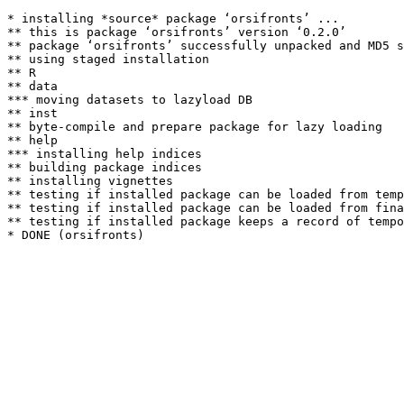
* installing *source* package ‘orsifronts’ ...

** this is package ‘orsifronts’ version ‘0.2.0’

** package ‘orsifronts’ successfully unpacked and MD5 s
** using staged installation

** R

** data

*** moving datasets to lazyload DB

** inst

** byte-compile and prepare package for lazy loading

** help

*** installing help indices

** building package indices

** installing vignettes

** testing if installed package can be loaded from temp
** testing if installed package can be loaded from fina
** testing if installed package keeps a record of tempo