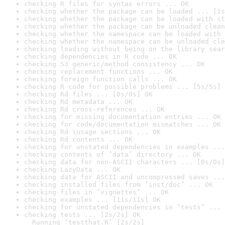
checking R files for syntax errors ... OK
checking whether the package can be loaded ... [1s
checking whether the package can be loaded with st
checking whether the package can be unloaded clean
checking whether the namespace can be loaded with 
checking whether the namespace can be unloaded cle
checking loading without being on the library sear
checking dependencies in R code ... OK
checking S3 generic/method consistency ... OK
checking replacement functions ... OK
checking foreign function calls ... OK
checking R code for possible problems ... [5s/5s] 
checking Rd files ... [0s/0s] OK
checking Rd metadata ... OK
checking Rd cross-references ... OK
checking for missing documentation entries ... OK
checking for code/documentation mismatches ... OK
checking Rd \usage sections ... OK
checking Rd contents ... OK
checking for unstated dependencies in examples ...
checking contents of ‘data’ directory ... OK
checking data for non-ASCII characters ... [0s/0s]
checking LazyData ... OK
checking data for ASCII and uncompressed saves ...
checking installed files from ‘inst/doc’ ... OK
checking files in ‘vignettes’ ... OK
checking examples ... [11s/11s] OK
checking for unstated dependencies in ‘tests’ ... 
checking tests ... [2s/2s] OK

  Running ‘testthat.R’ [2s/2s]