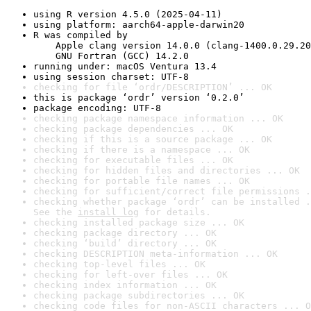
using R version 4.5.0 (2025-04-11)
using platform: aarch64-apple-darwin20
R was compiled by

    Apple clang version 14.0.0 (clang-1400.0.29.20
    GNU Fortran (GCC) 14.2.0
running under: macOS Ventura 13.4
using session charset: UTF-8
checking for file ‘ordr/DESCRIPTION’ ... OK
this is package ‘ordr’ version ‘0.2.0’
package encoding: UTF-8
checking package namespace information ... OK
checking package dependencies ... OK
checking if this is a source package ... OK
checking if there is a namespace ... OK
checking for executable files ... OK
checking for hidden files and directories ... OK
checking for portable file names ... OK
checking for sufficient/correct file permissions .
checking whether package ‘ordr’ can be installed .
See the 
install log
 for details.
checking installed package size ... OK
checking package directory ... OK
checking ‘build’ directory ... OK
checking DESCRIPTION meta-information ... OK
checking top-level files ... OK
checking for left-over files ... OK
checking index information ... OK
checking package subdirectories ... OK
checking code files for non-ASCII characters ... O