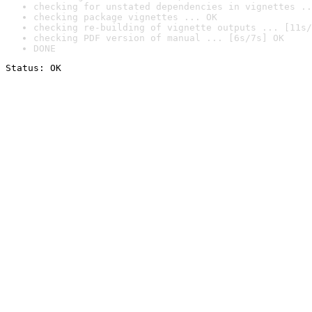
checking for unstated dependencies in vignettes ..
checking package vignettes ... OK
checking re-building of vignette outputs ... [11s/
checking PDF version of manual ... [6s/7s] OK
DONE
Status: OK