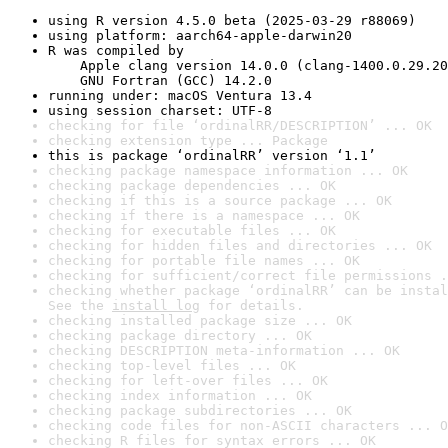
using R version 4.5.0 beta (2025-03-29 r88069)
using platform: aarch64-apple-darwin20
R was compiled by

    Apple clang version 14.0.0 (clang-1400.0.29.20
    GNU Fortran (GCC) 14.2.0
running under: macOS Ventura 13.4
using session charset: UTF-8
checking for file ‘ordinalRR/DESCRIPTION’ ... OK
checking extension type ... Package
this is package ‘ordinalRR’ version ‘1.1’
checking package namespace information ... OK
checking package dependencies ... OK
checking if this is a source package ... OK
checking if there is a namespace ... OK
checking for executable files ... OK
checking for hidden files and directories ... OK
checking for portable file names ... OK
checking for sufficient/correct file permissions .
checking whether package ‘ordinalRR’ can be instal
See the 
install log
 for details.
checking installed package size ... OK
checking package directory ... OK
checking DESCRIPTION meta-information ... OK
checking top-level files ... OK
checking for left-over files ... OK
checking index information ... OK
checking package subdirectories ... OK
checking code files for non-ASCII characters ... O
checking R files for syntax errors ... OK