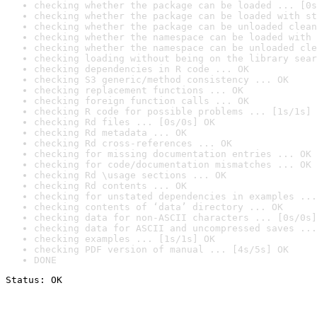
checking whether the package can be loaded ... [0s
checking whether the package can be loaded with st
checking whether the package can be unloaded clean
checking whether the namespace can be loaded with 
checking whether the namespace can be unloaded cle
checking loading without being on the library sear
checking dependencies in R code ... OK
checking S3 generic/method consistency ... OK
checking replacement functions ... OK
checking foreign function calls ... OK
checking R code for possible problems ... [1s/1s] 
checking Rd files ... [0s/0s] OK
checking Rd metadata ... OK
checking Rd cross-references ... OK
checking for missing documentation entries ... OK
checking for code/documentation mismatches ... OK
checking Rd \usage sections ... OK
checking Rd contents ... OK
checking for unstated dependencies in examples ...
checking contents of ‘data’ directory ... OK
checking data for non-ASCII characters ... [0s/0s]
checking data for ASCII and uncompressed saves ...
checking examples ... [1s/1s] OK
checking PDF version of manual ... [4s/5s] OK
DONE
Status: OK