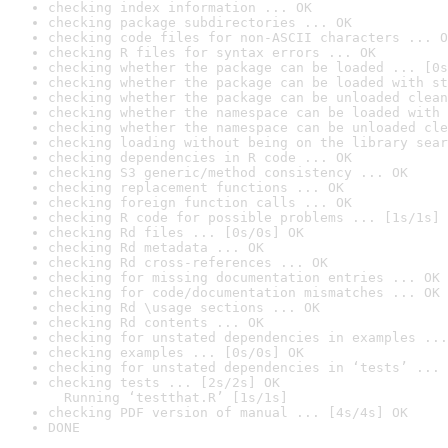
checking index information ... OK
checking package subdirectories ... OK
checking code files for non-ASCII characters ... O
checking R files for syntax errors ... OK
checking whether the package can be loaded ... [0s
checking whether the package can be loaded with st
checking whether the package can be unloaded clean
checking whether the namespace can be loaded with 
checking whether the namespace can be unloaded cle
checking loading without being on the library sear
checking dependencies in R code ... OK
checking S3 generic/method consistency ... OK
checking replacement functions ... OK
checking foreign function calls ... OK
checking R code for possible problems ... [1s/1s] 
checking Rd files ... [0s/0s] OK
checking Rd metadata ... OK
checking Rd cross-references ... OK
checking for missing documentation entries ... OK
checking for code/documentation mismatches ... OK
checking Rd \usage sections ... OK
checking Rd contents ... OK
checking for unstated dependencies in examples ...
checking examples ... [0s/0s] OK
checking for unstated dependencies in ‘tests’ ... 
checking tests ... [2s/2s] OK

  Running ‘testthat.R’ [1s/1s]
checking PDF version of manual ... [4s/4s] OK
DONE