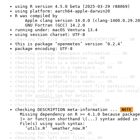
using R version 4.5.0 beta (2025-03-29 r88069)
using platform: aarch64-apple-darwin20
R was compiled by

    Apple clang version 14.0.0 (clang-1400.0.29.20
    GNU Fortran (GCC) 14.2.0
running under: macOS Ventura 13.4
using session charset: UTF-8
checking for file ‘openmeteo/DESCRIPTION’ ... OK
this is package ‘openmeteo’ version ‘0.2.4’
package encoding: UTF-8
checking package namespace information ... OK
checking package dependencies ... OK
checking if this is a source package ... OK
checking if there is a namespace ... OK
checking for executable files ... OK
checking for hidden files and directories ... OK
checking for portable file names ... OK
checking for sufficient/correct file permissions .
checking whether package ‘openmeteo’ can be instal
See the 
install log
 for details.
checking installed package size ... OK
checking package directory ... OK
checking DESCRIPTION meta-information ... 
NOTE
  Missing dependency on R >= 4.1.0 because package
  |> or function shorthand \(...) syntax added in 
  File(s) using such syntax:

    ‘utils.R’ ‘weather_now.R’
checking top-level files ... OK
checking for left-over files ... OK