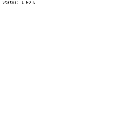
Status: 1 NOTE