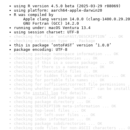
using R version 4.5.0 beta (2025-03-29 r88069)
using platform: aarch64-apple-darwin20
R was compiled by

    Apple clang version 14.0.0 (clang-1400.0.29.20
    GNU Fortran (GCC) 14.2.0
running under: macOS Ventura 13.4
using session charset: UTF-8
checking for file ‘ontoFAST/DESCRIPTION’ ... OK
checking extension type ... Package
this is package ‘ontoFAST’ version ‘1.0.0’
package encoding: UTF-8
checking package namespace information ... OK
checking package dependencies ... OK
checking if this is a source package ... OK
checking if there is a namespace ... OK
checking for executable files ... OK
checking for hidden files and directories ... OK
checking for portable file names ... OK
checking for sufficient/correct file permissions .
checking whether package ‘ontoFAST’ can be install
See the 
install log
 for details.
checking installed package size ... OK
checking package directory ... OK
checking DESCRIPTION meta-information ... OK
checking top-level files ... OK
checking for left-over files ... OK
checking index information ... OK
checking package subdirectories ... OK
checking code files for non-ASCII characters ... O