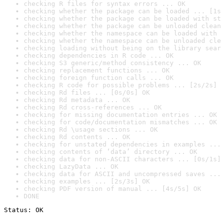
checking R files for syntax errors ... OK
checking whether the package can be loaded ... [1s
checking whether the package can be loaded with st
checking whether the package can be unloaded clean
checking whether the namespace can be loaded with 
checking whether the namespace can be unloaded cle
checking loading without being on the library sear
checking dependencies in R code ... OK
checking S3 generic/method consistency ... OK
checking replacement functions ... OK
checking foreign function calls ... OK
checking R code for possible problems ... [2s/2s] 
checking Rd files ... [0s/0s] OK
checking Rd metadata ... OK
checking Rd cross-references ... OK
checking for missing documentation entries ... OK
checking for code/documentation mismatches ... OK
checking Rd \usage sections ... OK
checking Rd contents ... OK
checking for unstated dependencies in examples ...
checking contents of ‘data’ directory ... OK
checking data for non-ASCII characters ... [0s/1s]
checking LazyData ... OK
checking data for ASCII and uncompressed saves ...
checking examples ... [2s/3s] OK
checking PDF version of manual ... [4s/5s] OK
DONE
Status: OK