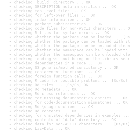
checking ‘build’ directory ... OK
checking DESCRIPTION meta-information ... OK
checking top-level files ... OK
checking for left-over files ... OK
checking index information ... OK
checking package subdirectories ... OK
checking code files for non-ASCII characters ... O
checking R files for syntax errors ... OK
checking whether the package can be loaded ... [0s
checking whether the package can be loaded with st
checking whether the package can be unloaded clean
checking whether the namespace can be loaded with 
checking whether the namespace can be unloaded cle
checking loading without being on the library sear
checking dependencies in R code ... OK
checking S3 generic/method consistency ... OK
checking replacement functions ... OK
checking foreign function calls ... OK
checking R code for possible problems ... [3s/3s] 
checking Rd files ... [0s/0s] OK
checking Rd metadata ... OK
checking Rd cross-references ... OK
checking for missing documentation entries ... OK
checking for code/documentation mismatches ... OK
checking Rd \usage sections ... OK
checking Rd contents ... OK
checking for unstated dependencies in examples ...
checking contents of ‘data’ directory ... OK
checking data for non-ASCII characters ... [0s/0s]
checking LazyData ... OK