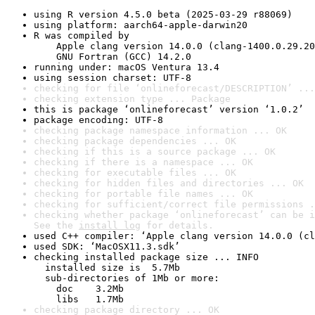
using R version 4.5.0 beta (2025-03-29 r88069)
using platform: aarch64-apple-darwin20
R was compiled by

    Apple clang version 14.0.0 (clang-1400.0.29.20
    GNU Fortran (GCC) 14.2.0
running under: macOS Ventura 13.4
using session charset: UTF-8
checking for file ‘onlineforecast/DESCRIPTION’ ...
checking extension type ... Package
this is package ‘onlineforecast’ version ‘1.0.2’
package encoding: UTF-8
checking package namespace information ... OK
checking package dependencies ... OK
checking if this is a source package ... OK
checking if there is a namespace ... OK
checking for executable files ... OK
checking for hidden files and directories ... OK
checking for portable file names ... OK
checking for sufficient/correct file permissions .
checking whether package ‘onlineforecast’ can be i
See the 
install log
 for details.
used C++ compiler: ‘Apple clang version 14.0.0 (cl
used SDK: ‘MacOSX11.3.sdk’
checking installed package size ... INFO

  installed size is  5.7Mb

  sub-directories of 1Mb or more:

    doc    3.2Mb

    libs   1.7Mb
checking package directory ... OK