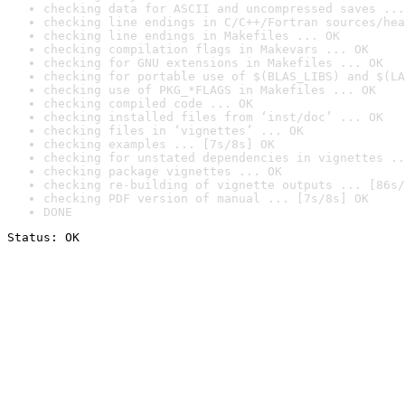
checking data for ASCII and uncompressed saves ...
checking line endings in C/C++/Fortran sources/hea
checking line endings in Makefiles ... OK
checking compilation flags in Makevars ... OK
checking for GNU extensions in Makefiles ... OK
checking for portable use of $(BLAS_LIBS) and $(LA
checking use of PKG_*FLAGS in Makefiles ... OK
checking compiled code ... OK
checking installed files from ‘inst/doc’ ... OK
checking files in ‘vignettes’ ... OK
checking examples ... [7s/8s] OK
checking for unstated dependencies in vignettes ..
checking package vignettes ... OK
checking re-building of vignette outputs ... [86s/
checking PDF version of manual ... [7s/8s] OK
DONE
Status: OK