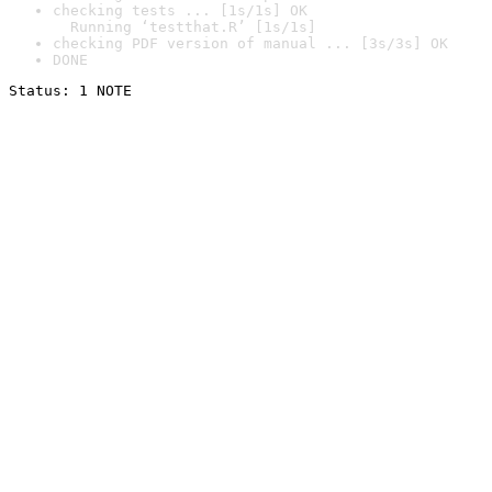
checking tests ... [1s/1s] OK

  Running ‘testthat.R’ [1s/1s]
checking PDF version of manual ... [3s/3s] OK
DONE
Status: 1 NOTE