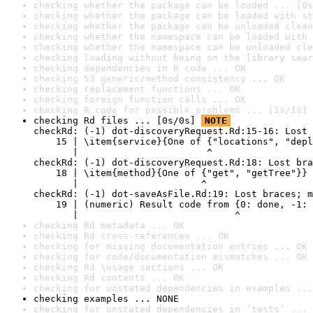
checking whether the package can be loaded ... [0s
checking whether the package can be loaded with st
checking whether the package can be unloaded clean
checking whether the namespace can be loaded with 
checking whether the namespace can be unloaded cle
checking loading without being on the library sear
checking dependencies in R code ... OK
checking S3 generic/method consistency ... OK
checking replacement functions ... OK
checking foreign function calls ... OK
checking R code for possible problems ... [1s/1s] 
checking Rd files ... [0s/0s] 
NOTE
checkRd: (-1) dot-discoveryRequest.Rd:15-16: Lost 
    15 | \item{service}{One of {"locations", "depl
       |                       ^

checkRd: (-1) dot-discoveryRequest.Rd:18: Lost bra
    18 | \item{method}{One of {"get", "getTree"}}

       |                      ^

checkRd: (-1) dot-saveAsFile.Rd:19: Lost braces; m
    19 | (numeric) Result code from {0: done, -1: 
       |                            ^
checking Rd metadata ... OK
checking Rd cross-references ... OK
checking for missing documentation entries ... OK
checking for code/documentation mismatches ... OK
checking Rd \usage sections ... OK
checking Rd contents ... OK
checking for unstated dependencies in examples ...
checking examples ... NONE
checking for unstated dependencies in ‘tests’ ... 