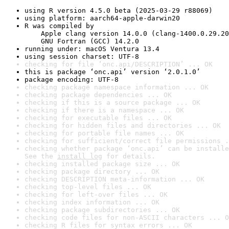
using R version 4.5.0 beta (2025-03-29 r88069)
using platform: aarch64-apple-darwin20
R was compiled by

    Apple clang version 14.0.0 (clang-1400.0.29.20
    GNU Fortran (GCC) 14.2.0
running under: macOS Ventura 13.4
using session charset: UTF-8
checking for file ‘onc.api/DESCRIPTION’ ... OK
this is package ‘onc.api’ version ‘2.0.1.0’
package encoding: UTF-8
checking package namespace information ... OK
checking package dependencies ... OK
checking if this is a source package ... OK
checking if there is a namespace ... OK
checking for executable files ... OK
checking for hidden files and directories ... OK
checking for portable file names ... OK
checking for sufficient/correct file permissions .
checking whether package ‘onc.api’ can be installe
See the 
install log
 for details.
checking installed package size ... OK
checking package directory ... OK
checking DESCRIPTION meta-information ... OK
checking top-level files ... OK
checking for left-over files ... OK
checking index information ... OK
checking package subdirectories ... OK
checking code files for non-ASCII characters ... O
checking R files for syntax errors ... OK