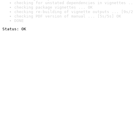
checking for unstated dependencies in vignettes ..
checking package vignettes ... OK
checking re-building of vignette outputs ... [9s/2
checking PDF version of manual ... [5s/5s] OK
DONE
Status: OK