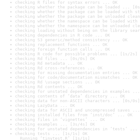
checking R files for syntax errors ... OK
checking whether the package can be loaded ... [0s
checking whether the package can be loaded with st
checking whether the package can be unloaded clean
checking whether the namespace can be loaded with 
checking whether the namespace can be unloaded cle
checking loading without being on the library sear
checking dependencies in R code ... OK
checking S3 generic/method consistency ... OK
checking replacement functions ... OK
checking foreign function calls ... OK
checking R code for possible problems ... [1s/2s] 
checking Rd files ... [0s/0s] OK
checking Rd metadata ... OK
checking Rd cross-references ... OK
checking for missing documentation entries ... OK
checking for code/documentation mismatches ... OK
checking Rd \usage sections ... OK
checking Rd contents ... OK
checking for unstated dependencies in examples ...
checking contents of ‘data’ directory ... OK
checking data for non-ASCII characters ... [0s/0s]
checking LazyData ... OK
checking data for ASCII and uncompressed saves ...
checking installed files from ‘inst/doc’ ... OK
checking files in ‘vignettes’ ... OK
checking examples ... [3s/4s] OK
checking for unstated dependencies in ‘tests’ ... 
checking tests ... [1s/1s] OK

  Running ‘tinytest.R’ [1s/1s]