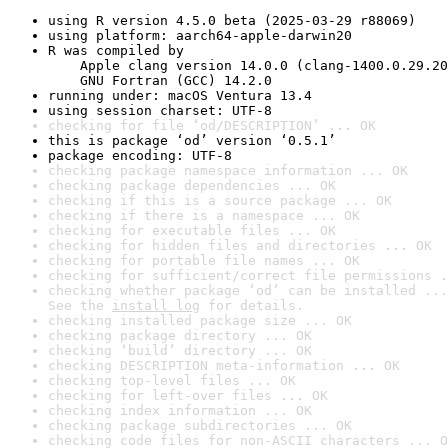
using R version 4.5.0 beta (2025-03-29 r88069)
using platform: aarch64-apple-darwin20
R was compiled by

    Apple clang version 14.0.0 (clang-1400.0.29.20
    GNU Fortran (GCC) 14.2.0
running under: macOS Ventura 13.4
using session charset: UTF-8
checking for file ‘od/DESCRIPTION’ ... OK
this is package ‘od’ version ‘0.5.1’
package encoding: UTF-8
checking package namespace information ... OK
checking package dependencies ... OK
checking if this is a source package ... OK
checking if there is a namespace ... OK
checking for executable files ... OK
checking for hidden files and directories ... OK
checking for portable file names ... OK
checking for sufficient/correct file permissions .
checking whether package ‘od’ can be installed ...
See the 
install log
 for details.
checking installed package size ... OK
checking package directory ... OK
checking ‘build’ directory ... OK
checking DESCRIPTION meta-information ... OK
checking top-level files ... OK
checking for left-over files ... OK
checking index information ... OK
checking package subdirectories ... OK
checking code files for non-ASCII characters ... O