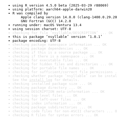
using R version 4.5.0 beta (2025-03-29 r88069)
using platform: aarch64-apple-darwin20
R was compiled by

    Apple clang version 14.0.0 (clang-1400.0.29.20
    GNU Fortran (GCC) 14.2.0
running under: macOS Ventura 13.4
using session charset: UTF-8
checking for file ‘nsyllable/DESCRIPTION’ ... OK
this is package ‘nsyllable’ version ‘1.0.1’
package encoding: UTF-8
checking package namespace information ... OK
checking package dependencies ... OK
checking if this is a source package ... OK
checking if there is a namespace ... OK
checking for executable files ... OK
checking for hidden files and directories ... OK
checking for portable file names ... OK
checking for sufficient/correct file permissions .
checking whether package ‘nsyllable’ can be instal
See the 
install log
 for details.
checking installed package size ... OK
checking package directory ... OK
checking DESCRIPTION meta-information ... OK
checking top-level files ... OK
checking for left-over files ... OK
checking index information ... OK
checking package subdirectories ... OK
checking code files for non-ASCII characters ... O
checking R files for syntax errors ... OK