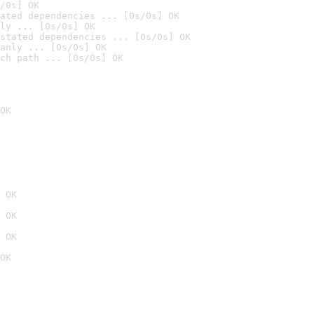
/0s] OK
ated dependencies ... [0s/0s] OK
ly ... [0s/0s] OK
stated dependencies ... [0s/0s] OK
anly ... [0s/0s] OK
ch path ... [0s/0s] OK
OK
 OK
 OK
 OK
OK