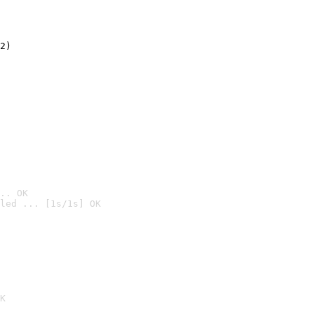
2)

.. OK
led ... [1s/1s] OK

K