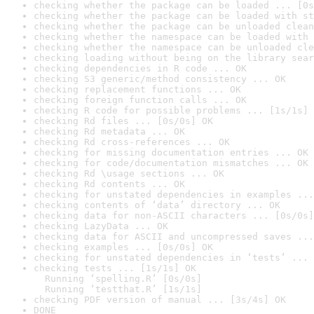
checking whether the package can be loaded ... [0s
checking whether the package can be loaded with st
checking whether the package can be unloaded clean
checking whether the namespace can be loaded with 
checking whether the namespace can be unloaded cle
checking loading without being on the library sear
checking dependencies in R code ... OK
checking S3 generic/method consistency ... OK
checking replacement functions ... OK
checking foreign function calls ... OK
checking R code for possible problems ... [1s/1s] 
checking Rd files ... [0s/0s] OK
checking Rd metadata ... OK
checking Rd cross-references ... OK
checking for missing documentation entries ... OK
checking for code/documentation mismatches ... OK
checking Rd \usage sections ... OK
checking Rd contents ... OK
checking for unstated dependencies in examples ...
checking contents of ‘data’ directory ... OK
checking data for non-ASCII characters ... [0s/0s]
checking LazyData ... OK
checking data for ASCII and uncompressed saves ...
checking examples ... [0s/0s] OK
checking for unstated dependencies in ‘tests’ ... 
checking tests ... [1s/1s] OK

  Running ‘spelling.R’ [0s/0s]

  Running ‘testthat.R’ [1s/1s]
checking PDF version of manual ... [3s/4s] OK
DONE