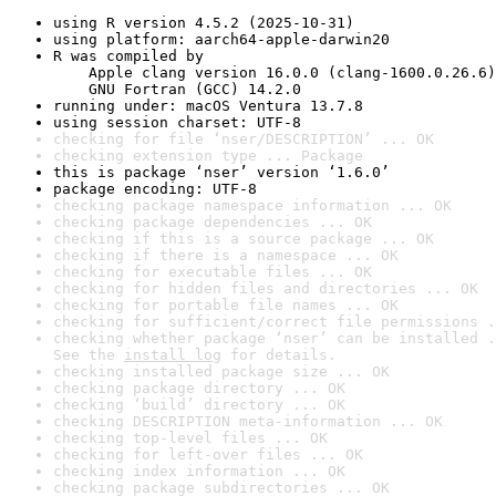
using R version 4.5.2 (2025-10-31)
using platform: aarch64-apple-darwin20
R was compiled by

    Apple clang version 16.0.0 (clang-1600.0.26.6)

    GNU Fortran (GCC) 14.2.0
running under: macOS Ventura 13.7.8
using session charset: UTF-8
checking for file ‘nser/DESCRIPTION’ ... OK
checking extension type ... Package
this is package ‘nser’ version ‘1.6.0’
package encoding: UTF-8
checking package namespace information ... OK
checking package dependencies ... OK
checking if this is a source package ... OK
checking if there is a namespace ... OK
checking for executable files ... OK
checking for hidden files and directories ... OK
checking for portable file names ... OK
checking for sufficient/correct file permissions .
checking whether package ‘nser’ can be installed .
See the 
install log
 for details.
checking installed package size ... OK
checking package directory ... OK
checking ‘build’ directory ... OK
checking DESCRIPTION meta-information ... OK
checking top-level files ... OK
checking for left-over files ... OK
checking index information ... OK
checking package subdirectories ... OK