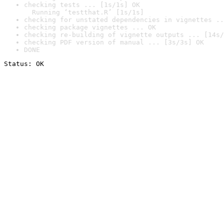
checking tests ... [1s/1s] OK

  Running ‘testthat.R’ [1s/1s]
checking for unstated dependencies in vignettes ..
checking package vignettes ... OK
checking re-building of vignette outputs ... [14s/
checking PDF version of manual ... [3s/3s] OK
DONE
Status: OK