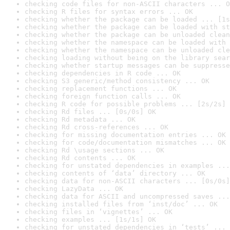
checking code files for non-ASCII characters ... O
checking R files for syntax errors ... OK
checking whether the package can be loaded ... [1s
checking whether the package can be loaded with st
checking whether the package can be unloaded clean
checking whether the namespace can be loaded with 
checking whether the namespace can be unloaded cle
checking loading without being on the library sear
checking whether startup messages can be suppresse
checking dependencies in R code ... OK
checking S3 generic/method consistency ... OK
checking replacement functions ... OK
checking foreign function calls ... OK
checking R code for possible problems ... [2s/2s] 
checking Rd files ... [0s/0s] OK
checking Rd metadata ... OK
checking Rd cross-references ... OK
checking for missing documentation entries ... OK
checking for code/documentation mismatches ... OK
checking Rd \usage sections ... OK
checking Rd contents ... OK
checking for unstated dependencies in examples ...
checking contents of ‘data’ directory ... OK
checking data for non-ASCII characters ... [0s/0s]
checking LazyData ... OK
checking data for ASCII and uncompressed saves ...
checking installed files from ‘inst/doc’ ... OK
checking files in ‘vignettes’ ... OK
checking examples ... [1s/1s] OK
checking for unstated dependencies in ‘tests’ ... 