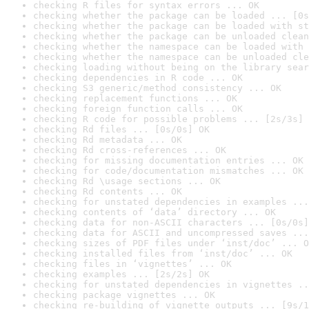
checking R files for syntax errors ... OK
checking whether the package can be loaded ... [0s
checking whether the package can be loaded with st
checking whether the package can be unloaded clean
checking whether the namespace can be loaded with 
checking whether the namespace can be unloaded cle
checking loading without being on the library sear
checking dependencies in R code ... OK
checking S3 generic/method consistency ... OK
checking replacement functions ... OK
checking foreign function calls ... OK
checking R code for possible problems ... [2s/3s] 
checking Rd files ... [0s/0s] OK
checking Rd metadata ... OK
checking Rd cross-references ... OK
checking for missing documentation entries ... OK
checking for code/documentation mismatches ... OK
checking Rd \usage sections ... OK
checking Rd contents ... OK
checking for unstated dependencies in examples ...
checking contents of ‘data’ directory ... OK
checking data for non-ASCII characters ... [0s/0s]
checking data for ASCII and uncompressed saves ...
checking sizes of PDF files under ‘inst/doc’ ... O
checking installed files from ‘inst/doc’ ... OK
checking files in ‘vignettes’ ... OK
checking examples ... [2s/2s] OK
checking for unstated dependencies in vignettes ..
checking package vignettes ... OK
checking re-building of vignette outputs ... [9s/1