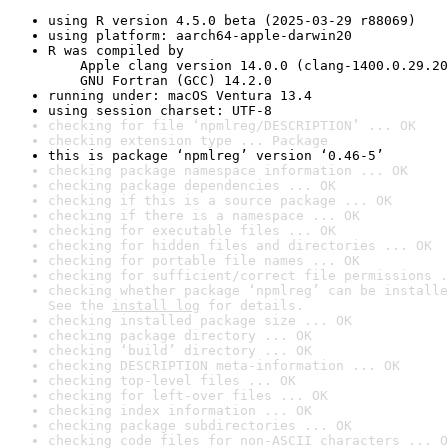
using R version 4.5.0 beta (2025-03-29 r88069)
using platform: aarch64-apple-darwin20
R was compiled by

    Apple clang version 14.0.0 (clang-1400.0.29.20
    GNU Fortran (GCC) 14.2.0
running under: macOS Ventura 13.4
using session charset: UTF-8
checking for file ‘npmlreg/DESCRIPTION’ ... OK
checking extension type ... Package
this is package ‘npmlreg’ version ‘0.46-5’
checking package namespace information ... OK
checking package dependencies ... OK
checking if this is a source package ... OK
checking if there is a namespace ... OK
checking for executable files ... OK
checking for hidden files and directories ... OK
checking for portable file names ... OK
checking for sufficient/correct file permissions .
checking whether package ‘npmlreg’ can be installe
See the 
install log
 for details.
checking installed package size ... OK
checking package directory ... OK
checking ‘build’ directory ... OK
checking DESCRIPTION meta-information ... OK
checking top-level files ... OK
checking for left-over files ... OK
checking index information ... OK
checking package subdirectories ... OK
checking code files for non-ASCII characters ... O