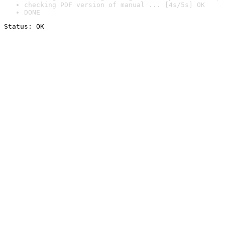
checking PDF version of manual ... [4s/5s] OK
DONE
Status: OK