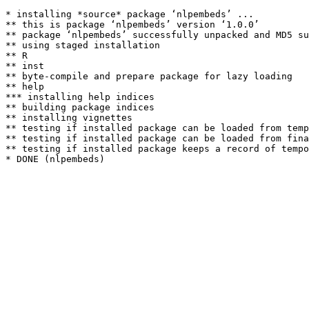
* installing *source* package ‘nlpembeds’ ...

** this is package ‘nlpembeds’ version ‘1.0.0’

** package ‘nlpembeds’ successfully unpacked and MD5 su
** using staged installation

** R

** inst

** byte-compile and prepare package for lazy loading

** help

*** installing help indices

** building package indices

** installing vignettes

** testing if installed package can be loaded from temp
** testing if installed package can be loaded from fina
** testing if installed package keeps a record of tempo