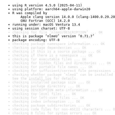
using R version 4.5.0 (2025-04-11)
using platform: aarch64-apple-darwin20
R was compiled by

    Apple clang version 14.0.0 (clang-1400.0.29.20
    GNU Fortran (GCC) 14.2.0
running under: macOS Ventura 13.4
using session charset: UTF-8
checking for file ‘nlmeU/DESCRIPTION’ ... OK
this is package ‘nlmeU’ version ‘0.71.7’
package encoding: UTF-8
checking package namespace information ... OK
checking package dependencies ... OK
checking if this is a source package ... OK
checking if there is a namespace ... OK
checking for executable files ... OK
checking for hidden files and directories ... OK
checking for portable file names ... OK
checking for sufficient/correct file permissions .
checking whether package ‘nlmeU’ can be installed 
See the 
install log
 for details.
checking installed package size ... OK
checking package directory ... OK
checking DESCRIPTION meta-information ... OK
checking top-level files ... OK
checking for left-over files ... OK
checking index information ... OK
checking package subdirectories ... OK
checking code files for non-ASCII characters ... O
checking R files for syntax errors ... OK