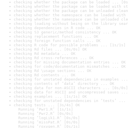
checking whether the package can be loaded ... [0s
checking whether the package can be loaded with st
checking whether the package can be unloaded clean
checking whether the namespace can be loaded with 
checking whether the namespace can be unloaded cle
checking loading without being on the library sear
checking dependencies in R code ... OK
checking S3 generic/method consistency ... OK
checking replacement functions ... OK
checking foreign function calls ... OK
checking R code for possible problems ... [1s/1s] 
checking Rd files ... [0s/0s] OK
checking Rd metadata ... OK
checking Rd cross-references ... OK
checking for missing documentation entries ... OK
checking for code/documentation mismatches ... OK
checking Rd \usage sections ... OK
checking Rd contents ... OK
checking for unstated dependencies in examples ...
checking contents of ‘data’ directory ... OK
checking data for non-ASCII characters ... [0s/0s]
checking data for ASCII and uncompressed saves ...
checking examples ... [1s/1s] OK
checking for unstated dependencies in ‘tests’ ... 
checking tests ... [3s/4s] OK

  Running ‘Pwr1.R’ [1s/1s]

  Running ‘Pwr2.R’ [0s/0s]

  Running ‘logLik1.R’ [0s/0s]

  Running ‘missPat.R’ [0s/0s]

  Running ‘roxygen.R’ [0s/1s]
