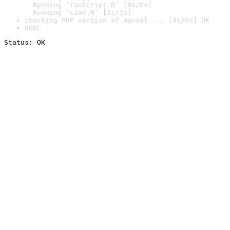
  Running ‘runScript.R’ [0s/0s]

  Running ‘simY.R’ [1s/1s]
checking PDF version of manual ... [4s/6s] OK
DONE
Status: OK