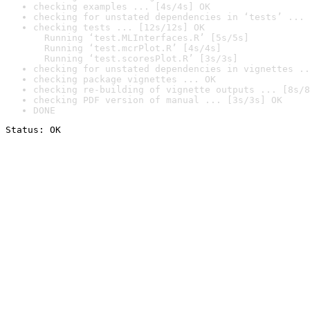
checking examples ... [4s/4s] OK
checking for unstated dependencies in ‘tests’ ... 
checking tests ... [12s/12s] OK

  Running ‘test.MLInterfaces.R’ [5s/5s]

  Running ‘test.mcrPlot.R’ [4s/4s]

  Running ‘test.scoresPlot.R’ [3s/3s]
checking for unstated dependencies in vignettes ..
checking package vignettes ... OK
checking re-building of vignette outputs ... [8s/8
checking PDF version of manual ... [3s/3s] OK
DONE
Status: OK