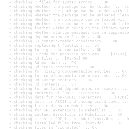
checking R files for syntax errors ... OK
checking whether the package can be loaded ... [5s
checking whether the package can be loaded with st
checking whether the package can be unloaded clean
checking whether the namespace can be loaded with 
checking whether the namespace can be unloaded cle
checking loading without being on the library sear
checking whether startup messages can be suppresse
checking dependencies in R code ... OK
checking S3 generic/method consistency ... OK
checking replacement functions ... OK
checking foreign function calls ... OK
checking R code for possible problems ... [9s/9s] 
checking Rd files ... [0s/0s] OK
checking Rd metadata ... OK
checking Rd cross-references ... OK
checking for missing documentation entries ... OK
checking for code/documentation mismatches ... OK
checking Rd \usage sections ... OK
checking Rd contents ... OK
checking for unstated dependencies in examples ...
checking contents of ‘data’ directory ... OK
checking data for non-ASCII characters ... [0s/0s]
checking data for ASCII and uncompressed saves ...
checking line endings in Makefiles ... OK
checking for GNU extensions in Makefiles ... OK
checking include directives in Makefiles ... OK
checking sizes of PDF files under ‘inst/doc’ ... O
checking installed files from ‘inst/doc’ ... OK
checking files in ‘vignettes’ ... OK