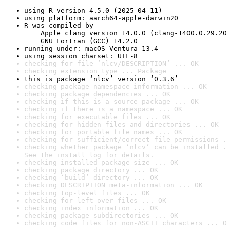
using R version 4.5.0 (2025-04-11)
using platform: aarch64-apple-darwin20
R was compiled by

    Apple clang version 14.0.0 (clang-1400.0.29.20
    GNU Fortran (GCC) 14.2.0
running under: macOS Ventura 13.4
using session charset: UTF-8
checking for file ‘nlcv/DESCRIPTION’ ... OK
checking extension type ... Package
this is package ‘nlcv’ version ‘0.3.6’
checking package namespace information ... OK
checking package dependencies ... OK
checking if this is a source package ... OK
checking if there is a namespace ... OK
checking for executable files ... OK
checking for hidden files and directories ... OK
checking for portable file names ... OK
checking for sufficient/correct file permissions .
checking whether package ‘nlcv’ can be installed .
See the 
install log
 for details.
checking installed package size ... OK
checking package directory ... OK
checking ‘build’ directory ... OK
checking DESCRIPTION meta-information ... OK
checking top-level files ... OK
checking for left-over files ... OK
checking index information ... OK
checking package subdirectories ... OK
checking code files for non-ASCII characters ... O