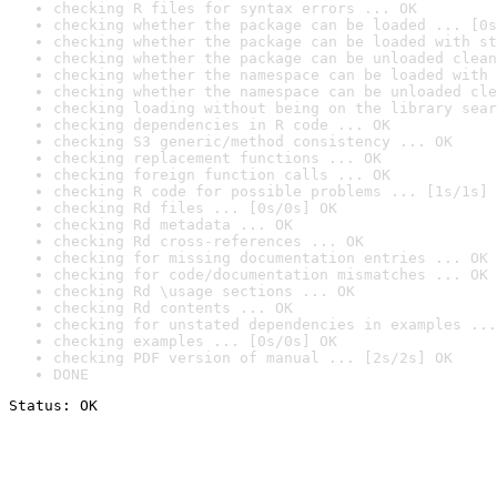
checking R files for syntax errors ... OK
checking whether the package can be loaded ... [0s
checking whether the package can be loaded with st
checking whether the package can be unloaded clean
checking whether the namespace can be loaded with 
checking whether the namespace can be unloaded cle
checking loading without being on the library sear
checking dependencies in R code ... OK
checking S3 generic/method consistency ... OK
checking replacement functions ... OK
checking foreign function calls ... OK
checking R code for possible problems ... [1s/1s] 
checking Rd files ... [0s/0s] OK
checking Rd metadata ... OK
checking Rd cross-references ... OK
checking for missing documentation entries ... OK
checking for code/documentation mismatches ... OK
checking Rd \usage sections ... OK
checking Rd contents ... OK
checking for unstated dependencies in examples ...
checking examples ... [0s/0s] OK
checking PDF version of manual ... [2s/2s] OK
DONE
Status: OK