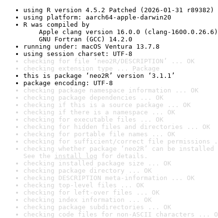
using R version 4.5.2 Patched (2026-01-31 r89382)
using platform: aarch64-apple-darwin20
R was compiled by

    Apple clang version 16.0.0 (clang-1600.0.26.6)

    GNU Fortran (GCC) 14.2.0
running under: macOS Ventura 13.7.8
using session charset: UTF-8
checking for file ‘neo2R/DESCRIPTION’ ... OK
checking extension type ... Package
this is package ‘neo2R’ version ‘3.1.1’
package encoding: UTF-8
checking package namespace information ... OK
checking package dependencies ... OK
checking if this is a source package ... OK
checking if there is a namespace ... OK
checking for executable files ... OK
checking for hidden files and directories ... OK
checking for portable file names ... OK
checking for sufficient/correct file permissions .
checking whether package ‘neo2R’ can be installed 
See the 
install log
 for details.
checking installed package size ... OK
checking package directory ... OK
checking DESCRIPTION meta-information ... OK
checking top-level files ... OK
checking for left-over files ... OK
checking index information ... OK
checking package subdirectories ... OK
checking code files for non-ASCII characters ... O