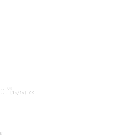
.. OK
... [1s/1s] OK

K