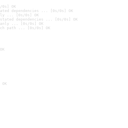
/0s] OK
ated dependencies ... [0s/0s] OK
ly ... [0s/0s] OK
stated dependencies ... [0s/0s] OK
anly ... [0s/0s] OK
ch path ... [0s/0s] OK
OK
 OK