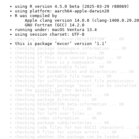
using R version 4.5.0 beta (2025-03-29 r88069)
using platform: aarch64-apple-darwin20
R was compiled by

    Apple clang version 14.0.0 (clang-1400.0.29.20
    GNU Fortran (GCC) 14.2.0
running under: macOS Ventura 13.4
using session charset: UTF-8
checking for file ‘mvcor/DESCRIPTION’ ... OK
this is package ‘mvcor’ version ‘1.1’
checking package namespace information ... OK
checking package dependencies ... OK
checking if this is a source package ... OK
checking if there is a namespace ... OK
checking for executable files ... OK
checking for hidden files and directories ... OK
checking for portable file names ... OK
checking for sufficient/correct file permissions .
checking whether package ‘mvcor’ can be installed 
See the 
install log
 for details.
checking installed package size ... OK
checking package directory ... OK
checking DESCRIPTION meta-information ... OK
checking top-level files ... OK
checking for left-over files ... OK
checking index information ... OK
checking package subdirectories ... OK
checking code files for non-ASCII characters ... O
checking R files for syntax errors ... OK
checking whether the package can be loaded ... [0s