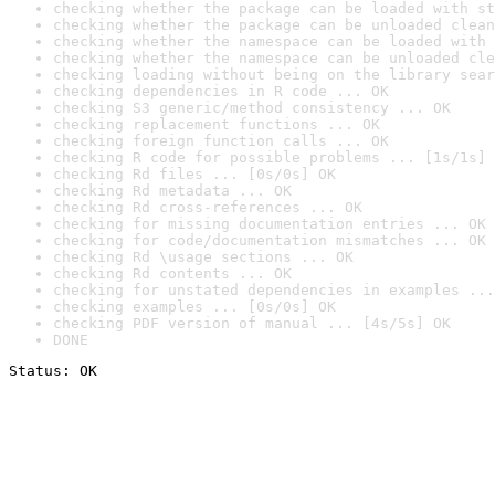
checking whether the package can be loaded with st
checking whether the package can be unloaded clean
checking whether the namespace can be loaded with 
checking whether the namespace can be unloaded cle
checking loading without being on the library sear
checking dependencies in R code ... OK
checking S3 generic/method consistency ... OK
checking replacement functions ... OK
checking foreign function calls ... OK
checking R code for possible problems ... [1s/1s] 
checking Rd files ... [0s/0s] OK
checking Rd metadata ... OK
checking Rd cross-references ... OK
checking for missing documentation entries ... OK
checking for code/documentation mismatches ... OK
checking Rd \usage sections ... OK
checking Rd contents ... OK
checking for unstated dependencies in examples ...
checking examples ... [0s/0s] OK
checking PDF version of manual ... [4s/5s] OK
DONE
Status: OK