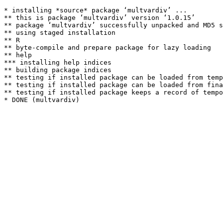
* installing *source* package ‘multvardiv’ ...

** this is package ‘multvardiv’ version ‘1.0.15’

** package ‘multvardiv’ successfully unpacked and MD5 s
** using staged installation

** R

** byte-compile and prepare package for lazy loading

** help

*** installing help indices

** building package indices

** testing if installed package can be loaded from temp
** testing if installed package can be loaded from fina
** testing if installed package keeps a record of tempo