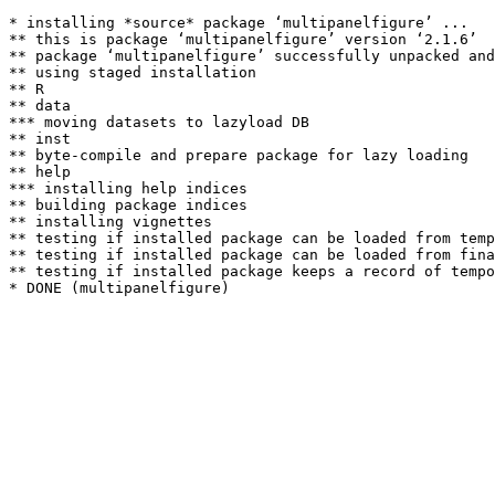
* installing *source* package ‘multipanelfigure’ ...

** this is package ‘multipanelfigure’ version ‘2.1.6’

** package ‘multipanelfigure’ successfully unpacked and
** using staged installation

** R

** data

*** moving datasets to lazyload DB

** inst

** byte-compile and prepare package for lazy loading

** help

*** installing help indices

** building package indices

** installing vignettes

** testing if installed package can be loaded from temp
** testing if installed package can be loaded from fina
** testing if installed package keeps a record of tempo