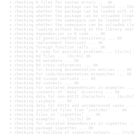
checking R files for syntax errors ... OK
checking whether the package can be loaded ... [0s
checking whether the package can be loaded with st
checking whether the package can be unloaded clean
checking whether the namespace can be loaded with 
checking whether the namespace can be unloaded cle
checking loading without being on the library sear
checking dependencies in R code ... OK
checking S3 generic/method consistency ... OK
checking replacement functions ... OK
checking foreign function calls ... OK
checking R code for possible problems ... [2s/3s] 
checking Rd files ... [0s/0s] OK
checking Rd metadata ... OK
checking Rd cross-references ... OK
checking for missing documentation entries ... OK
checking for code/documentation mismatches ... OK
checking Rd \usage sections ... OK
checking Rd contents ... OK
checking for unstated dependencies in examples ...
checking contents of ‘data’ directory ... OK
checking data for non-ASCII characters ... [0s/0s]
checking LazyData ... OK
checking data for ASCII and uncompressed saves ...
checking installed files from ‘inst/doc’ ... OK
checking files in ‘vignettes’ ... OK
checking examples ... [2s/3s] OK
checking for unstated dependencies in vignettes ..
checking package vignettes ... OK
checking re-building of vignette outputs ... [7s/8