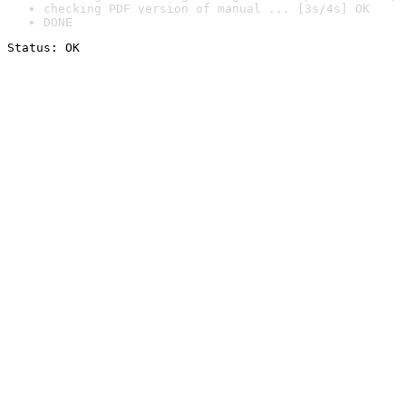
checking PDF version of manual ... [3s/4s] OK
DONE
Status: OK