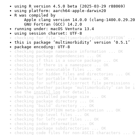
using R version 4.5.0 beta (2025-03-29 r88069)
using platform: aarch64-apple-darwin20
R was compiled by

    Apple clang version 14.0.0 (clang-1400.0.29.20
    GNU Fortran (GCC) 14.2.0
running under: macOS Ventura 13.4
using session charset: UTF-8
checking for file ‘multimorbidity/DESCRIPTION’ ...
this is package ‘multimorbidity’ version ‘0.5.1’
package encoding: UTF-8
checking package namespace information ... OK
checking package dependencies ... OK
checking if this is a source package ... OK
checking if there is a namespace ... OK
checking for executable files ... OK
checking for hidden files and directories ... OK
checking for portable file names ... OK
checking for sufficient/correct file permissions .
checking whether package ‘multimorbidity’ can be i
See the 
install log
 for details.
checking installed package size ... OK
checking package directory ... OK
checking ‘build’ directory ... OK
checking DESCRIPTION meta-information ... OK
checking top-level files ... OK
checking for left-over files ... OK
checking index information ... OK
checking package subdirectories ... OK
checking code files for non-ASCII characters ... O