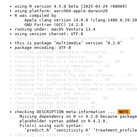
using R version 4.5.0 beta (2025-03-29 r88069)
using platform: aarch64-apple-darwin20
R was compiled by

    Apple clang version 14.0.0 (clang-1400.0.29.20
    GNU Fortran (GCC) 14.2.0
running under: macOS Ventura 13.4
using session charset: UTF-8
checking for file ‘multimedia/DESCRIPTION’ ... OK
this is package ‘multimedia’ version ‘0.2.0’
package encoding: UTF-8
checking package namespace information ... OK
checking package dependencies ... OK
checking if this is a source package ... OK
checking if there is a namespace ... OK
checking for executable files ... OK
checking for hidden files and directories ... OK
checking for portable file names ... OK
checking for sufficient/correct file permissions .
checking whether package ‘multimedia’ can be insta
See the 
install log
 for details.
checking installed package size ... OK
checking package directory ... OK
checking ‘build’ directory ... OK
checking DESCRIPTION meta-information ... 
NOTE
  Missing dependency on R >= 4.2.0 because package
  placeholder syntax added in R 4.2.0.

  File(s) using such syntax:

    ‘predict.R’ ‘sensitivity.R’ ‘treatment_profile
checking top-level files ... OK