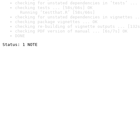
checking for unstated dependencies in ‘tests’ ... 
checking tests ... [58s/66s] OK

  Running ‘testthat.R’ [58s/66s]
checking for unstated dependencies in vignettes ..
checking package vignettes ... OK
checking re-building of vignette outputs ... [132s
checking PDF version of manual ... [6s/7s] OK
DONE
Status: 1 NOTE