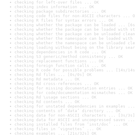
checking for left-over files ... OK
checking index information ... OK
checking package subdirectories ... OK
checking code files for non-ASCII characters ... O
checking R files for syntax errors ... OK
checking whether the package can be loaded ... [6s
checking whether the package can be loaded with st
checking whether the package can be unloaded clean
checking whether the namespace can be loaded with 
checking whether the namespace can be unloaded cle
checking loading without being on the library sear
checking dependencies in R code ... OK
checking S3 generic/method consistency ... OK
checking replacement functions ... OK
checking foreign function calls ... OK
checking R code for possible problems ... [14s/14s
checking Rd files ... [0s/0s] OK
checking Rd metadata ... OK
checking Rd cross-references ... OK
checking for missing documentation entries ... OK
checking for code/documentation mismatches ... OK
checking Rd \usage sections ... OK
checking Rd contents ... OK
checking for unstated dependencies in examples ...
checking contents of ‘data’ directory ... OK
checking data for non-ASCII characters ... [3s/3s]
checking data for ASCII and uncompressed saves ...
checking installed files from ‘inst/doc’ ... OK
checking files in ‘vignettes’ ... OK
checking examples ... [21s/32s] OK