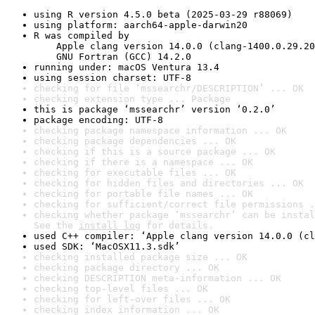
using R version 4.5.0 beta (2025-03-29 r88069)
using platform: aarch64-apple-darwin20
R was compiled by

    Apple clang version 14.0.0 (clang-1400.0.29.20
    GNU Fortran (GCC) 14.2.0
running under: macOS Ventura 13.4
using session charset: UTF-8
checking for file ‘mssearchr/DESCRIPTION’ ... OK
checking extension type ... Package
this is package ‘mssearchr’ version ‘0.2.0’
package encoding: UTF-8
checking package namespace information ... OK
checking package dependencies ... OK
checking if this is a source package ... OK
checking if there is a namespace ... OK
checking for executable files ... OK
checking for hidden files and directories ... OK
checking for portable file names ... OK
checking for sufficient/correct file permissions .
checking whether package ‘mssearchr’ can be instal
See the 
install log
 for details.
used C++ compiler: ‘Apple clang version 14.0.0 (cl
used SDK: ‘MacOSX11.3.sdk’
checking installed package size ... OK
checking package directory ... OK
checking DESCRIPTION meta-information ... OK
checking top-level files ... OK
checking for left-over files ... OK
checking index information ... OK