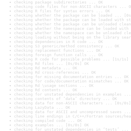
checking package subdirectories ... OK
checking code files for non-ASCII characters ... O
checking R files for syntax errors ... OK
checking whether the package can be loaded ... [0s
checking whether the package can be loaded with st
checking whether the package can be unloaded clean
checking whether the namespace can be loaded with 
checking whether the namespace can be unloaded cle
checking loading without being on the library sear
checking dependencies in R code ... OK
checking S3 generic/method consistency ... OK
checking replacement functions ... OK
checking foreign function calls ... OK
checking R code for possible problems ... [1s/1s] 
checking Rd files ... [0s/0s] OK
checking Rd metadata ... OK
checking Rd cross-references ... OK
checking for missing documentation entries ... OK
checking for code/documentation mismatches ... OK
checking Rd \usage sections ... OK
checking Rd contents ... OK
checking for unstated dependencies in examples ...
checking contents of ‘data’ directory ... OK
checking data for non-ASCII characters ... [0s/0s]
checking LazyData ... OK
checking data for ASCII and uncompressed saves ...
checking line endings in C/C++/Fortran sources/hea
checking compiled code ... OK
checking examples ... [0s/0s] OK
checking for unstated dependencies in ‘tests’ ... 