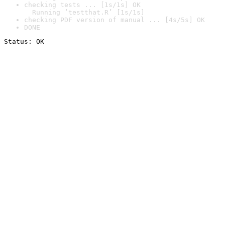
checking tests ... [1s/1s] OK

  Running ‘testthat.R’ [1s/1s]
checking PDF version of manual ... [4s/5s] OK
DONE
Status: OK