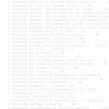
checking code files for non-ASCII characters ... O
checking R files for syntax errors ... OK
checking whether the package can be loaded ... [1s
checking whether the package can be loaded with st
checking whether the package can be unloaded clean
checking whether the namespace can be loaded with 
checking whether the namespace can be unloaded cle
checking loading without being on the library sear
checking dependencies in R code ... OK
checking S3 generic/method consistency ... OK
checking replacement functions ... OK
checking foreign function calls ... OK
checking R code for possible problems ... [2s/2s] 
checking Rd files ... [0s/0s] OK
checking Rd metadata ... OK
checking Rd cross-references ... OK
checking for missing documentation entries ... OK
checking for code/documentation mismatches ... OK
checking Rd \usage sections ... OK
checking Rd contents ... OK
checking for unstated dependencies in examples ...
checking installed files from ‘inst/doc’ ... OK
checking files in ‘vignettes’ ... OK
checking examples ... [3s/3s] OK
checking for unstated dependencies in ‘tests’ ... 
checking tests ... [12s/13s] OK

  Running ‘testthat.R’ [11s/13s]
checking for unstated dependencies in vignettes ..
checking package vignettes ... OK
checking re-building of vignette outputs ... [11s/