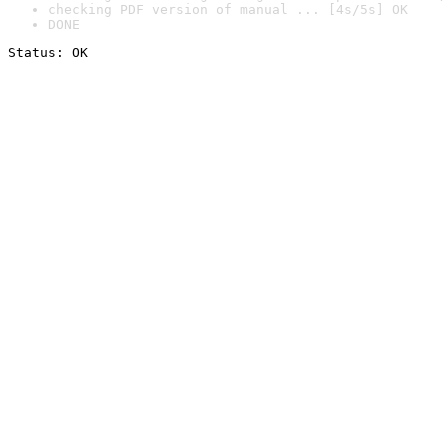
checking PDF version of manual ... [4s/5s] OK
DONE
Status: OK