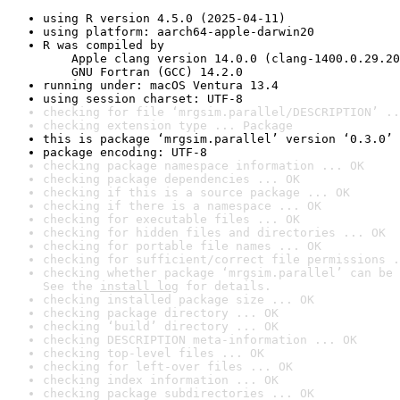
using R version 4.5.0 (2025-04-11)
using platform: aarch64-apple-darwin20
R was compiled by

    Apple clang version 14.0.0 (clang-1400.0.29.20
    GNU Fortran (GCC) 14.2.0
running under: macOS Ventura 13.4
using session charset: UTF-8
checking for file ‘mrgsim.parallel/DESCRIPTION’ ..
checking extension type ... Package
this is package ‘mrgsim.parallel’ version ‘0.3.0’
package encoding: UTF-8
checking package namespace information ... OK
checking package dependencies ... OK
checking if this is a source package ... OK
checking if there is a namespace ... OK
checking for executable files ... OK
checking for hidden files and directories ... OK
checking for portable file names ... OK
checking for sufficient/correct file permissions .
checking whether package ‘mrgsim.parallel’ can be 
See the 
install log
 for details.
checking installed package size ... OK
checking package directory ... OK
checking ‘build’ directory ... OK
checking DESCRIPTION meta-information ... OK
checking top-level files ... OK
checking for left-over files ... OK
checking index information ... OK
checking package subdirectories ... OK