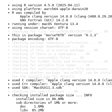
using R version 4.5.0 (2025-04-11)
using platform: aarch64-apple-darwin20
R was compiled by

    Apple clang version 14.0.0 (clang-1400.0.29.20
    GNU Fortran (GCC) 14.2.0
running under: macOS Ventura 13.4
using session charset: UTF-8
checking for file ‘morseTKTD/DESCRIPTION’ ... OK
this is package ‘morseTKTD’ version ‘0.1.3’
package encoding: UTF-8
checking package namespace information ... OK
checking package dependencies ... OK
checking if this is a source package ... OK
checking if there is a namespace ... OK
checking for executable files ... OK
checking for hidden files and directories ... OK
checking for portable file names ... OK
checking for sufficient/correct file permissions .
checking whether package ‘morseTKTD’ can be instal
See the 
install log
 for details.
used C compiler: ‘Apple clang version 14.0.0 (clan
used C++ compiler: ‘Apple clang version 14.0.0 (cl
used SDK: ‘MacOSX11.3.sdk’
checking C++ specification ... OK
checking installed package size ... INFO

  installed size is 86.8Mb

  sub-directories of 1Mb or more:

    doc    1.0Mb

    libs  85.2Mb