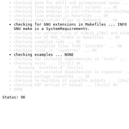
checking data for ASCII and uncompressed saves ...
checking line endings in shell scripts ... OK
checking line endings in C/C++/Fortran sources/hea
checking line endings in Makefiles ... OK
checking compilation flags in Makevars ... OK
checking for GNU extensions in Makefiles ... INFO

GNU make is a SystemRequirements.
checking for portable use of $(BLAS_LIBS) and $(LA
checking use of PKG_*FLAGS in Makefiles ... OK
checking compiled code ... OK
checking installed files from ‘inst/doc’ ... OK
checking files in ‘vignettes’ ... OK
checking examples ... NONE
checking for unstated dependencies in ‘tests’ ... 
checking tests ... [2s/2s] OK

  Running ‘testthat.R’ [2s/1s]
checking for unstated dependencies in vignettes ..
checking package vignettes ... OK
checking re-building of vignette outputs ... [29s/
checking PDF version of manual ... [3s/3s] OK
DONE
Status: OK