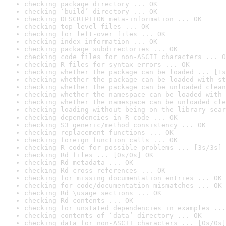
checking package directory ... OK
checking ‘build’ directory ... OK
checking DESCRIPTION meta-information ... OK
checking top-level files ... OK
checking for left-over files ... OK
checking index information ... OK
checking package subdirectories ... OK
checking code files for non-ASCII characters ... O
checking R files for syntax errors ... OK
checking whether the package can be loaded ... [1s
checking whether the package can be loaded with st
checking whether the package can be unloaded clean
checking whether the namespace can be loaded with 
checking whether the namespace can be unloaded cle
checking loading without being on the library sear
checking dependencies in R code ... OK
checking S3 generic/method consistency ... OK
checking replacement functions ... OK
checking foreign function calls ... OK
checking R code for possible problems ... [3s/3s] 
checking Rd files ... [0s/0s] OK
checking Rd metadata ... OK
checking Rd cross-references ... OK
checking for missing documentation entries ... OK
checking for code/documentation mismatches ... OK
checking Rd \usage sections ... OK
checking Rd contents ... OK
checking for unstated dependencies in examples ...
checking contents of ‘data’ directory ... OK
checking data for non-ASCII characters ... [0s/0s]