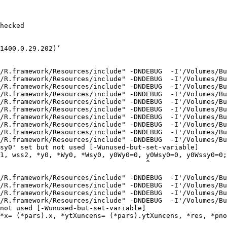
hecked

1400.0.29.202)’

/R.framework/Resources/include" -DNDEBUG  -I'/Volumes/Bu
/R.framework/Resources/include" -DNDEBUG  -I'/Volumes/Bu
/R.framework/Resources/include" -DNDEBUG  -I'/Volumes/Bu
/R.framework/Resources/include" -DNDEBUG  -I'/Volumes/Bu
/R.framework/Resources/include" -DNDEBUG  -I'/Volumes/Bu
/R.framework/Resources/include" -DNDEBUG  -I'/Volumes/Bu
/R.framework/Resources/include" -DNDEBUG  -I'/Volumes/Bu
/R.framework/Resources/include" -DNDEBUG  -I'/Volumes/Bu
/R.framework/Resources/include" -DNDEBUG  -I'/Volumes/Bu
/R.framework/Resources/include" -DNDEBUG  -I'/Volumes/Bu
sy0' set but not used [-Wunused-but-set-variable]

1, wss2, *y0, *Wy0, *Wsy0, y0Wy0=0, y0Wsy0=0, y0Wssy0=0;

                                    ^

/R.framework/Resources/include" -DNDEBUG  -I'/Volumes/Bu
/R.framework/Resources/include" -DNDEBUG  -I'/Volumes/Bu
/R.framework/Resources/include" -DNDEBUG  -I'/Volumes/Bu
/R.framework/Resources/include" -DNDEBUG  -I'/Volumes/Bu
not used [-Wunused-but-set-variable]

*x= (*pars).x, *ytXuncens= (*pars).ytXuncens, *res, *pno
                                                        