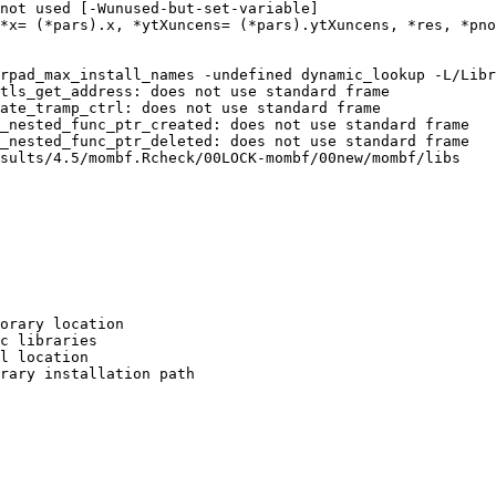
not used [-Wunused-but-set-variable]

*x= (*pars).x, *ytXuncens= (*pars).ytXuncens, *res, *pno
                                                        
rpad_max_install_names -undefined dynamic_lookup -L/Libr
tls_get_address: does not use standard frame

ate_tramp_ctrl: does not use standard frame

_nested_func_ptr_created: does not use standard frame

_nested_func_ptr_deleted: does not use standard frame

sults/4.5/mombf.Rcheck/00LOCK-mombf/00new/mombf/libs

orary location

c libraries

l location

rary installation path
