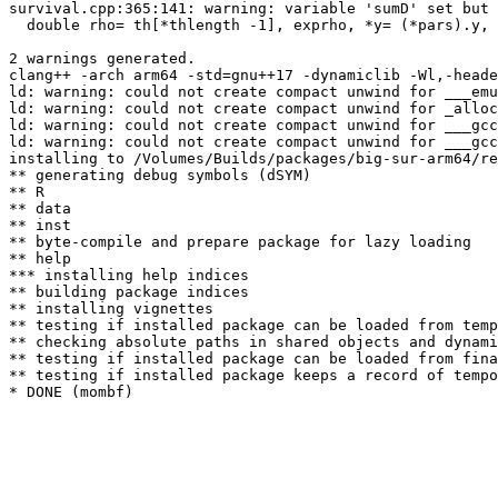
survival.cpp:365:141: warning: variable 'sumD' set but 
  double rho= th[*thlength -1], exprho, *y= (*pars).y, 
                                                       
2 warnings generated.

clang++ -arch arm64 -std=gnu++17 -dynamiclib -Wl,-heade
ld: warning: could not create compact unwind for ___emu
ld: warning: could not create compact unwind for _alloc
ld: warning: could not create compact unwind for ___gcc
ld: warning: could not create compact unwind for ___gcc
installing to /Volumes/Builds/packages/big-sur-arm64/re
** generating debug symbols (dSYM)

** R

** data

** inst

** byte-compile and prepare package for lazy loading

** help

*** installing help indices

** building package indices

** installing vignettes

** testing if installed package can be loaded from temp
** checking absolute paths in shared objects and dynami
** testing if installed package can be loaded from fina
** testing if installed package keeps a record of tempo