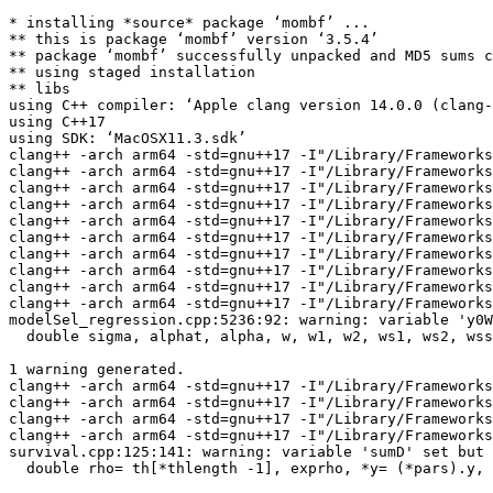
* installing *source* package ‘mombf’ ...

** this is package ‘mombf’ version ‘3.5.4’

** package ‘mombf’ successfully unpacked and MD5 sums c
** using staged installation

** libs

using C++ compiler: ‘Apple clang version 14.0.0 (clang-
using C++17

using SDK: ‘MacOSX11.3.sdk’

clang++ -arch arm64 -std=gnu++17 -I"/Library/Frameworks
clang++ -arch arm64 -std=gnu++17 -I"/Library/Frameworks
clang++ -arch arm64 -std=gnu++17 -I"/Library/Frameworks
clang++ -arch arm64 -std=gnu++17 -I"/Library/Frameworks
clang++ -arch arm64 -std=gnu++17 -I"/Library/Frameworks
clang++ -arch arm64 -std=gnu++17 -I"/Library/Frameworks
clang++ -arch arm64 -std=gnu++17 -I"/Library/Frameworks
clang++ -arch arm64 -std=gnu++17 -I"/Library/Frameworks
clang++ -arch arm64 -std=gnu++17 -I"/Library/Frameworks
clang++ -arch arm64 -std=gnu++17 -I"/Library/Frameworks
modelSel_regression.cpp:5236:92: warning: variable 'y0W
  double sigma, alphat, alpha, w, w1, w2, ws1, ws2, wss
                                                       
1 warning generated.

clang++ -arch arm64 -std=gnu++17 -I"/Library/Frameworks
clang++ -arch arm64 -std=gnu++17 -I"/Library/Frameworks
clang++ -arch arm64 -std=gnu++17 -I"/Library/Frameworks
clang++ -arch arm64 -std=gnu++17 -I"/Library/Frameworks
survival.cpp:125:141: warning: variable 'sumD' set but 
  double rho= th[*thlength -1], exprho, *y= (*pars).y, 
                                                       