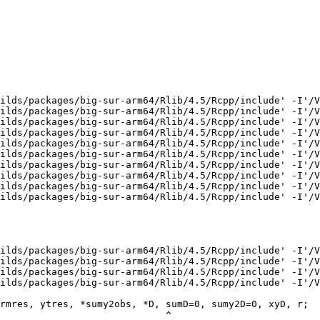
ilds/packages/big-sur-arm64/Rlib/4.5/Rcpp/include' -I'/V
ilds/packages/big-sur-arm64/Rlib/4.5/Rcpp/include' -I'/V
ilds/packages/big-sur-arm64/Rlib/4.5/Rcpp/include' -I'/V
ilds/packages/big-sur-arm64/Rlib/4.5/Rcpp/include' -I'/V
ilds/packages/big-sur-arm64/Rlib/4.5/Rcpp/include' -I'/V
ilds/packages/big-sur-arm64/Rlib/4.5/Rcpp/include' -I'/V
ilds/packages/big-sur-arm64/Rlib/4.5/Rcpp/include' -I'/V
ilds/packages/big-sur-arm64/Rlib/4.5/Rcpp/include' -I'/V
ilds/packages/big-sur-arm64/Rlib/4.5/Rcpp/include' -I'/V
ilds/packages/big-sur-arm64/Rlib/4.5/Rcpp/include' -I'/V
ilds/packages/big-sur-arm64/Rlib/4.5/Rcpp/include' -I'/V
ilds/packages/big-sur-arm64/Rlib/4.5/Rcpp/include' -I'/V
ilds/packages/big-sur-arm64/Rlib/4.5/Rcpp/include' -I'/V
ilds/packages/big-sur-arm64/Rlib/4.5/Rcpp/include' -I'/V
rmres, ytres, *sumy2obs, *D, sumD=0, sumy2D=0, xyD, r;

                             ^
