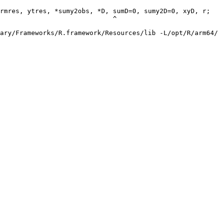
rmres, ytres, *sumy2obs, *D, sumD=0, sumy2D=0, xyD, r;

                             ^

ary/Frameworks/R.framework/Resources/lib -L/opt/R/arm64/